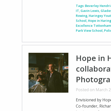
Tags:
Beverley Hendri
IT
,
Gavin Lewis
,
Glade
Rowing
,
Haringey You
School
,
Hope in Harin
Excellence Tottenha
Park View School
,
Pol
Hope in H
collabora
Photogra
Posted on March 2
Envisioned by Hope 
Co-founder, Richar