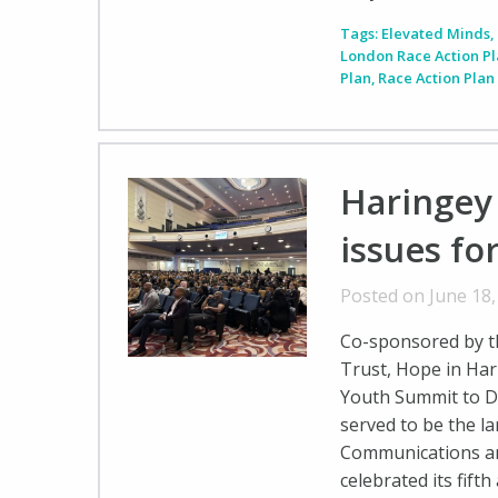
Tags:
Elevated Minds
,
London Race Action P
Plan
,
Race Action Plan
Haringey
issues fo
Posted on June 18
Co-sponsored by t
Trust, Hope in Har
Youth Summit to D
served to be the l
Communications a
celebrated its fift