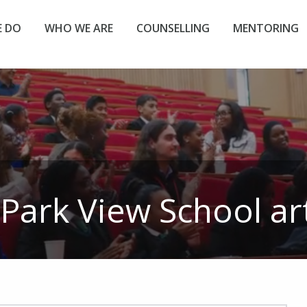
 DO
WHO WE ARE
COUNSELLING
MENTORING
Park View School
art