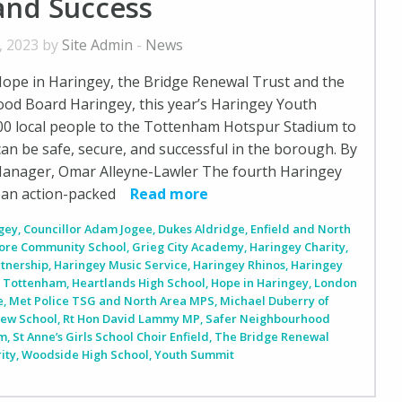
and Success
, 2023 by
Site Admin
-
News
ope in Haringey, the Bridge Renewal Trust and the
od Board Haringey, this year’s Haringey Youth
0 local people to the Tottenham Hotspur Stadium to
can be safe, secure, and successful in the borough. By
nager, Omar Alleyne-Lawler The fourth Haringey
an action-packed
Read more
ngey
,
Councillor Adam Jogee
,
Dukes Aldridge
,
Enfield and North
ore Community School
,
Grieg City Academy
,
Haringey Charity
,
rtnership
,
Haringey Music Service
,
Haringey Rhinos
,
Haringey
y Tottenham
,
Heartlands High School
,
Hope in Haringey
,
London
e
,
Met Police TSG and North Area MPS
,
Michael Duberry of
iew School
,
Rt Hon David Lammy MP
,
Safer Neighbourhood
em
,
St Anne’s Girls School Choir Enfield
,
The Bridge Renewal
ity
,
Woodside High School
,
Youth Summit