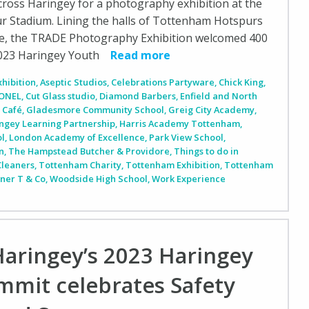
ross Haringey for a photography exhibition at the
 Stadium. Lining the halls of Tottenham Hotspurs
e, the TRADE Photography Exhibition welcomed 400
2023 Haringey Youth
Read more
xhibition
,
Aseptic Studios
,
Celebrations Partyware
,
Chick King
,
ONEL
,
Cut Glass studio
,
Diamond Barbers
,
Enfield and North
 Café
,
Gladesmore Community School
,
Greig City Academy
,
ngey Learning Partnership
,
Harris Academy Tottenham
,
ol
,
London Academy of Excellence
,
Park View School
,
n
,
The Hampstead Butcher & Providore
,
Things to do in
Cleaners
,
Tottenham Charity
,
Tottenham Exhibition
,
Tottenham
iner T & Co
,
Woodside High School
,
Work Experience
Haringey’s 2023 Haringey
mmit celebrates Safety