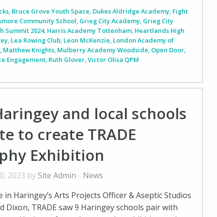
cks
,
Bruce Grove Youth Space
,
Dukes Aldridge Academy
,
Fight
smore Community School
,
Grieg City Academy
,
Grieg City
th Summit 2024
,
Harris Academy Tottenham
,
Heartlands High
gey
,
Lea Rowing Club
,
Leon McKenzie
,
London Academy of
m
,
Matthew Knights
,
Mulberry Academy Woodside
,
Open Door
,
ice Engagement
,
Ruth Glover
,
Victor Olisa QPM
aringey and local schools
te to create TRADE
phy Exhibition
0, 2023 by
Site Admin
-
News
in Haringey’s Arts Projects Officer & Aseptic Studios
d Dixon, TRADE saw 9 Haringey schools pair with