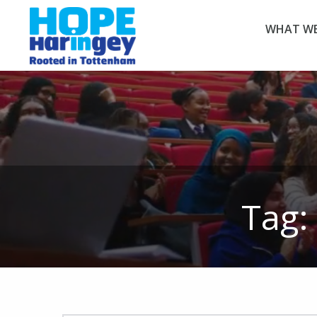
WHAT WE
Tag: