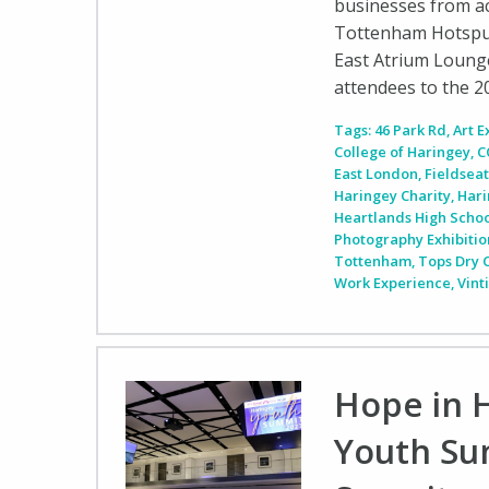
businesses from ac
Tottenham Hotspur
East Atrium Loung
attendees to the 
Tags:
46 Park Rd
,
Art E
College of Haringey
,
C
East London
,
Fieldseat
Haringey Charity
,
Hari
Heartlands High Scho
Photography Exhibitio
Tottenham
,
Tops Dry 
Work Experience
,
Vint
Hope in 
Youth Su