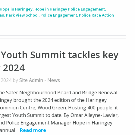
Hope in Haringey
,
Hope in Haringey Police Engagement
,
lan
,
Park View School
,
Police Engagement
,
Police Race Action
 Youth Summit tackles key
r 2024
, 2024 by
Site Admin
-
News
he Safer Neighbourhood Board and Bridge Renewal
ingey brought the 2024 edition of the Haringey
ominion Centre, Wood Green. Hosting 400 people, it
argest Youth Summit to date. By Omar Alleyne-Lawler,
nd Police Engagement Manager Hope in Haringey
h annual
Read more