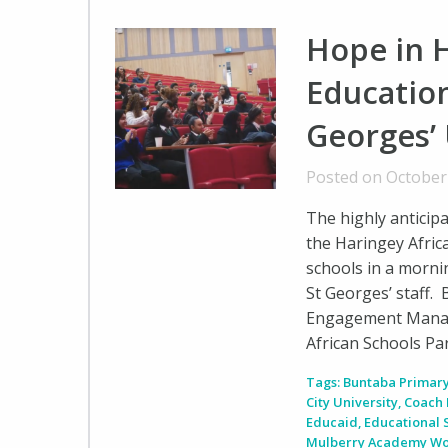
Hope in 
Education
Georges’ 
Posted on October
The highly anticip
the Haringey Africa
schools in a morni
St Georges’ staff.
Engagement Manager
African Schools Pa
Tags:
Buntaba Primary
City University
,
Coach 
Educaid
,
Educational
Mulberry Academy W