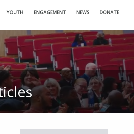
YOUTH
ENGAGEMENT
NEWS
DONATE
icles