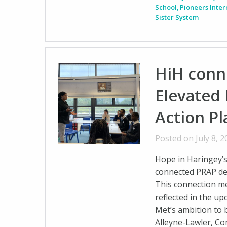
School
,
Pioneers Inte
Sister System
HiH conn
Elevated 
Action Pl
Posted on July 8, 
Hope in Haringey’
connected PRAP del
This connection me
reflected in the u
Met’s ambition to b
Alleyne-Lawler, C