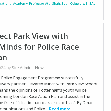
rnational Academy
,
Professor Atul Shah
,
Seun Oduwole
,
SI.SA.
,
ect Park View with
Minds for Police Race
an
2024 by
Site Admin
-
News
s Police Engagement Programme successfully
ivery partner, Elevated Minds with Park View School.
ans the opinions of Tottenham’s youth will be
pcoming London Race Action Plan and assist in the
e free of “discrimination, racism or bias”. By Omar
ommunications and Police
Read more