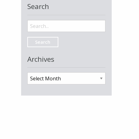
Search
Search
for:
Archives
Archives