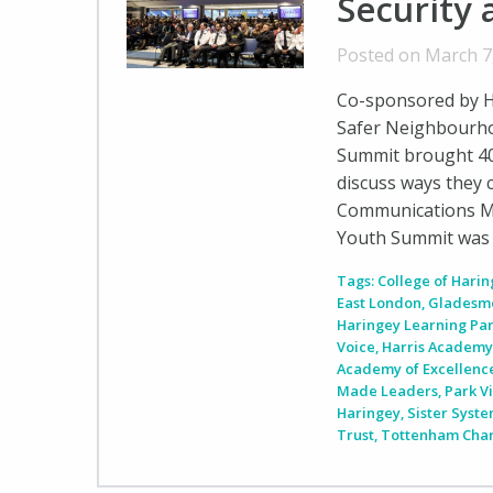
Security 
Posted on March 7
Co-sponsored by H
Safer Neighbourho
Summit brought 40
discuss ways they 
Communications Ma
Youth Summit was 
Tags:
College of Hari
East London
,
Gladesm
Haringey Learning Pa
Voice
,
Harris Academ
Academy of Excellenc
Made Leaders
,
Park V
Haringey
,
Sister Syst
Trust
,
Tottenham Char