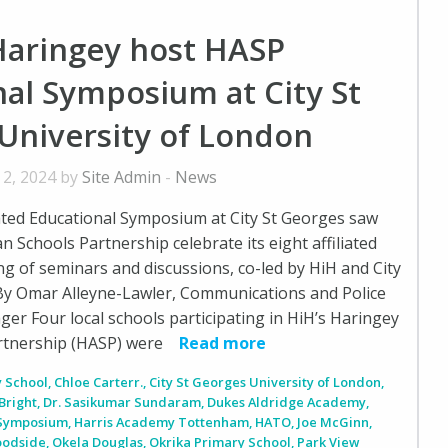
Haringey host HASP
al Symposium at City St
University of London
 2, 2024 by
Site Admin
-
News
ated Educational Symposium at City St Georges saw
n Schools Partnership celebrate its eight affiliated
ng of seminars and discussions, co-led by HiH and City
 By Omar Alleyne-Lawler, Communications and Police
 Four local schools participating in HiH’s Haringey
rtnership (HASP) were
Read more
 School
,
Chloe Carterr.
,
City St Georges University of London
,
Bright
,
Dr. Sasikumar Sundaram
,
Dukes Aldridge Academy
,
 Symposium
,
Harris Academy Tottenham
,
HATO
,
Joe McGinn
,
oodside
,
Okela Douglas
,
Okrika Primary School
,
Park View