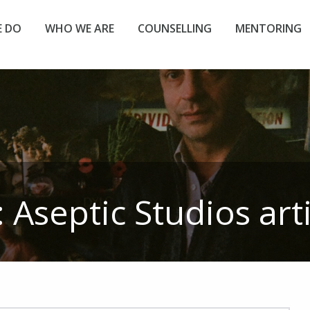
 DO
WHO WE ARE
COUNSELLING
MENTORING
:
Aseptic Studios
art