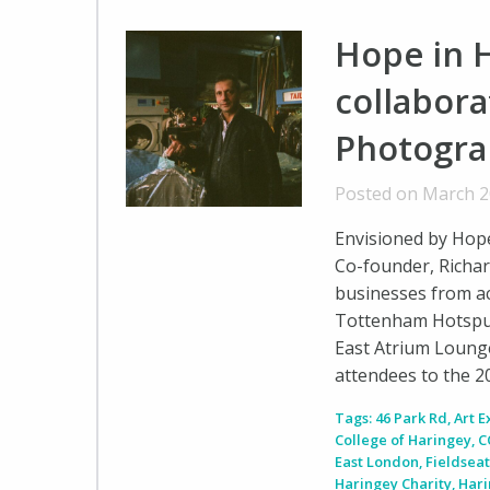
Hope in H
collabora
Photogra
Posted on March 2
Envisioned by Hope 
Co-founder, Richar
businesses from ac
Tottenham Hotspur
East Atrium Loung
attendees to the 
Tags:
46 Park Rd
,
Art E
College of Haringey
,
C
East London
,
Fieldseat
Haringey Charity
,
Hari