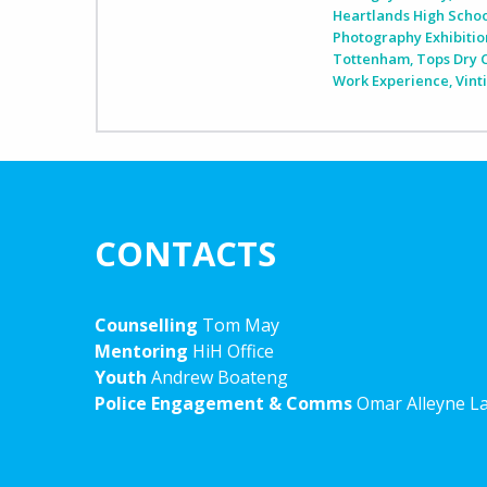
Heartlands High Scho
Photography Exhibitio
Tottenham
,
Tops Dry 
Work Experience
,
Vint
CONTACTS
Counselling
Tom May
Mentoring
HiH Office
Youth
Andrew Boateng
Police Engagement & Comms
Omar Alleyne L