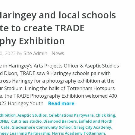
aringey and local schools
te to create TRADE
phy Exhibition
0, 2023 by
Site Admin
-
News
in Haringey’s Arts Projects Officer & Aseptic Studios
d Dixon, TRADE saw 9 Haringey schools pair with
ross Haringey for a photography exhibition at the
 Stadium. Lining the halls of Tottenham Hotspurs
e, the TRADE Photography Exhibition welcomed 400
2023 Haringey Youth
Read more
xhibition
,
Aseptic Studios
,
Celebrations Partyware
,
Chick King
,
ONEL
,
Cut Glass studio
,
Diamond Barbers
,
Enfield and North
 Café
,
Gladesmore Community School
,
Greig City Academy
,
ngey Learning Partnership
,
Harris Academy Tottenham
,