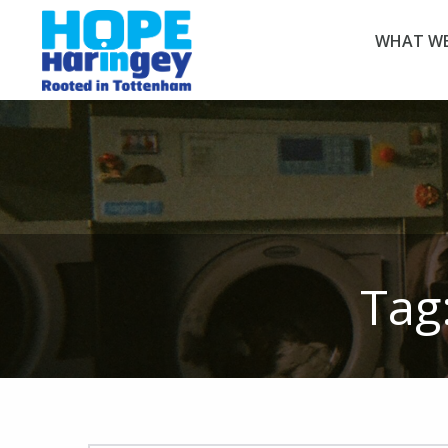
WHAT WE
Tag