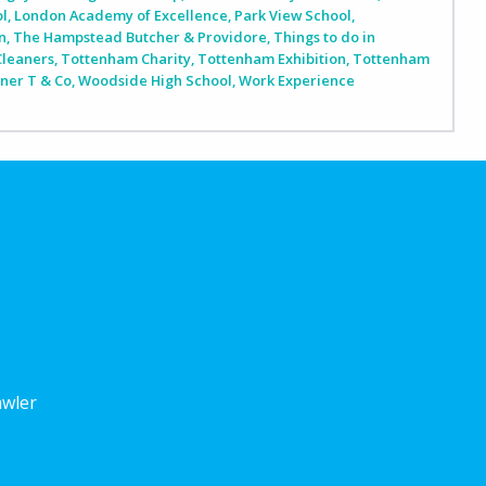
ol
,
London Academy of Excellence
,
Park View School
,
n
,
The Hampstead Butcher & Providore
,
Things to do in
Cleaners
,
Tottenham Charity
,
Tottenham Exhibition
,
Tottenham
iner T & Co
,
Woodside High School
,
Work Experience
awler