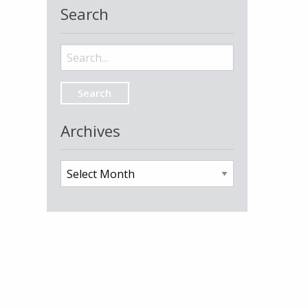
Search
Search
for:
Archives
Archives