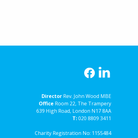
Director
Rev. John Wood MBE
Office
Room 22, The Trampery
639 High Road, London N17 8AA
T:
020 8809 3411
Charity Registration No: 1155484