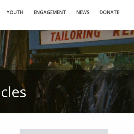
YOUTH
ENGAGEMENT
NEWS
DONATE
icles