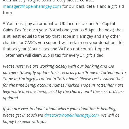
manager@hopeinharingey.com
for our bank details and a gift aid
form
* You must pay an amount of UK Income tax and/or Capital
Gains Tax for each year (6 April one year to 5 April the next) that
is at least equal to the tax that Hope in Haringey and any other
charities or CASCs you support will reclaim on your donations for
that tax year (Council tax and VAT do not count). Hope in
Tottenham will claim 25p in tax for every £1 gift aided.
Please note: We are working closely with our banking and CAF
partners to swiftly update their records from ‘Hope in Tottenham’ to
‘Hope in Haringey – rooted in Tottenham’. Please rest assured that
for the time being, account names marked ‘Hope in Tottenham’ are
legitimate and are being used by the charity until these records are
updated.
If you are ever in doubt about where your donation is heading,
please get in touch via
director@hopeinharingey.com
. We will be
happy to speak with you.