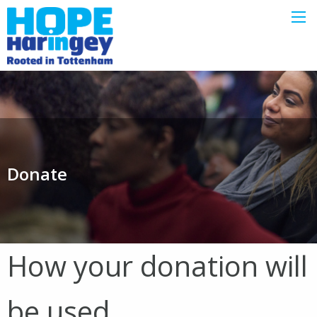
Donate
How your donation will
be used