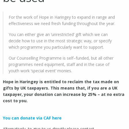
For the work of Hope in Haringey to expand in range and
effectiveness we need fresh funding throughout the year.
You can either give an ‘unrestricted’ gift which we can
decide how to use in the most strategic way, or specify
which programme you particularly want to support.
Our Counselling Programme is self–funded, but all other
programmes need equipment, staff and in the case of
youth work ‘special event’ monies.
Hope in Haringey is entitled to reclaim the tax made on
gifts by UK taxpayers. This means that, if you are a UK
taxpayer, your donation can increase by 25% – at no extra
cost to you.
You can donate via CAF here
Alternatively, to give to us directly please contact