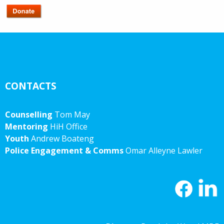
CONTACTS
Counselling
Tom May
Mentoring
HiH Office
Youth
Andrew Boateng
Police Engagement & Comms
Omar Alleyne Lawler