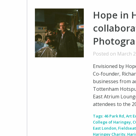
Hope in H
collabora
Photogra
Posted on March 2
Envisioned by Hope 
Co-founder, Richar
businesses from ac
Tottenham Hotspur
East Atrium Loung
attendees to the 
Tags:
46 Park Rd
,
Art E
College of Haringey
,
C
East London
,
Fieldseat
Haringey Charity
,
Hari