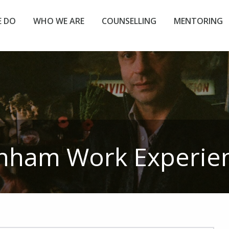
 DO
WHO WE ARE
COUNSELLING
MENTORING
nham Work Experie