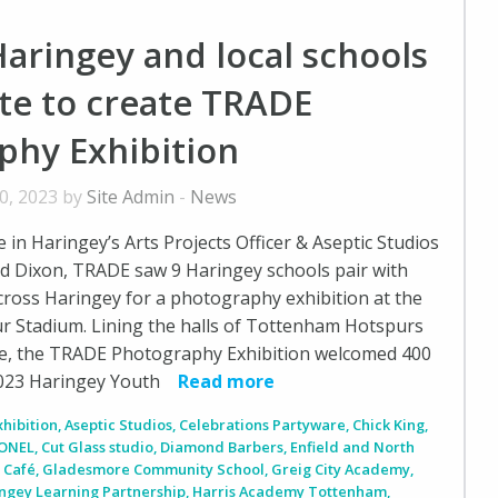
aringey and local schools
te to create TRADE
phy Exhibition
0, 2023 by
Site Admin
-
News
in Haringey’s Arts Projects Officer & Aseptic Studios
d Dixon, TRADE saw 9 Haringey schools pair with
ross Haringey for a photography exhibition at the
 Stadium. Lining the halls of Tottenham Hotspurs
e, the TRADE Photography Exhibition welcomed 400
2023 Haringey Youth
Read more
xhibition
,
Aseptic Studios
,
Celebrations Partyware
,
Chick King
,
ONEL
,
Cut Glass studio
,
Diamond Barbers
,
Enfield and North
 Café
,
Gladesmore Community School
,
Greig City Academy
,
ngey Learning Partnership
,
Harris Academy Tottenham
,