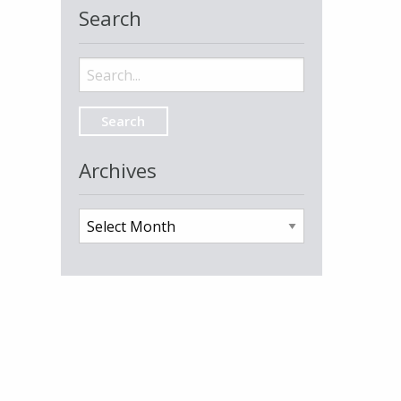
Search
Search
for:
Archives
Archives