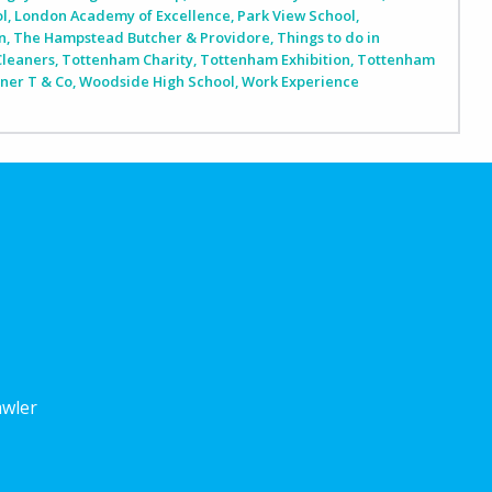
ol
,
London Academy of Excellence
,
Park View School
,
n
,
The Hampstead Butcher & Providore
,
Things to do in
Cleaners
,
Tottenham Charity
,
Tottenham Exhibition
,
Tottenham
iner T & Co
,
Woodside High School
,
Work Experience
awler