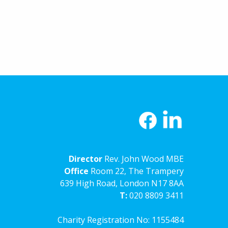
Director
Rev. John Wood MBE
Office
Room 22, The Trampery
639 High Road, London N17 8AA
T:
020 8809 3411
Charity Registration No: 1155484