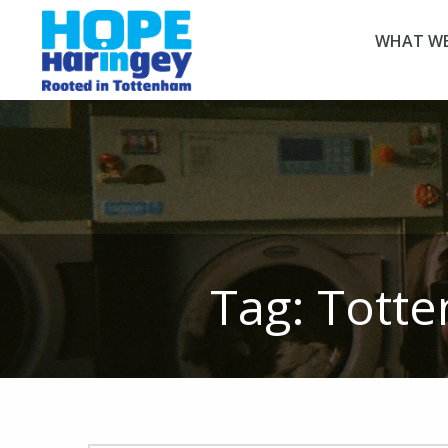
WHAT WE
Tag:
Totte