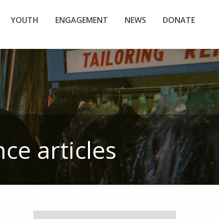
YOUTH
ENGAGEMENT
NEWS
DONATE
nce
articles