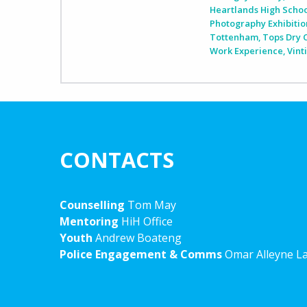
Heartlands High Scho
Photography Exhibitio
Tottenham
,
Tops Dry 
Work Experience
,
Vint
CONTACTS
Counselling
Tom May
Mentoring
HiH Office
Youth
Andrew Boateng
Police Engagement & Comms
Omar Alleyne L