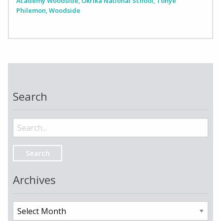
Academy Woodside
,
Okrika National School
,
Tonye
Philemon
,
Woodside
Search
Search
for:
Archives