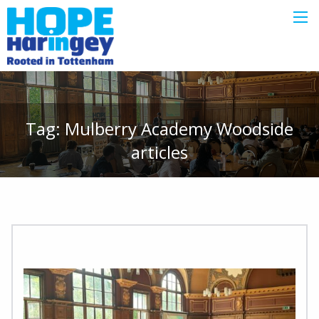
Tag:
Mulberry Academy Woodside
articles