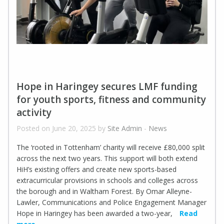
Hope in Haringey secures LMF funding
for youth sports, fitness and community
activity
Posted on June 20, 2025 by
Site Admin
-
News
The ‘rooted in Tottenham’ charity will receive £80,000 split
across the next two years. This support will both extend
HiH’s existing offers and create new sports-based
extracurricular provisions in schools and colleges across
the borough and in Waltham Forest. By Omar Alleyne-
Lawler, Communications and Police Engagement Manager
Hope in Haringey has been awarded a two-year,
Read