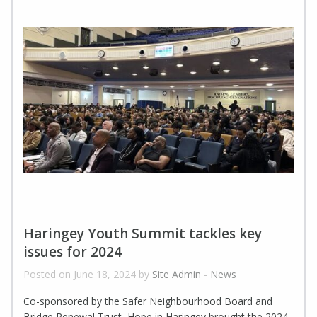
Haringey Youth Summit tackles key
issues for 2024
Posted on June 18, 2024 by
Site Admin
-
News
Co-sponsored by the Safer Neighbourhood Board and
Bridge Renewal Trust, Hope in Haringey brought the 2024