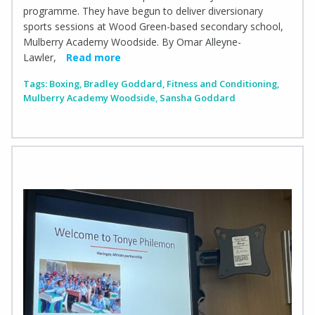
programme. They have begun to deliver diversionary
sports sessions at Wood Green-based secondary school,
Mulberry Academy Woodside. By Omar Alleyne-
Lawler,
Read more
Tags:
Boxing
,
Bradley Goddard
,
Fitness and Conditioning
,
Mulberry Academy Woodside
,
Sansha Goddard