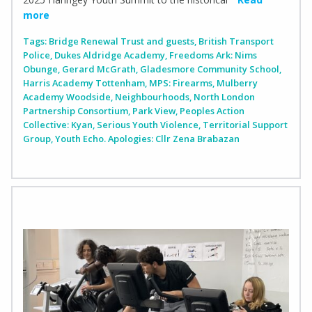
more
Tags:
Bridge Renewal Trust and guests
,
British Transport
Police
,
Dukes Aldridge Academy
,
Freedoms Ark: Nims
Obunge
,
Gerard McGrath
,
Gladesmore Community School
,
Harris Academy Tottenham
,
MPS: Firearms
,
Mulberry
Academy Woodside
,
Neighbourhoods
,
North London
Partnership Consortium
,
Park View
,
Peoples Action
Collective: Kyan
,
Serious Youth Violence
,
Territorial Support
Group
,
Youth Echo. Apologies: Cllr Zena Brabazan