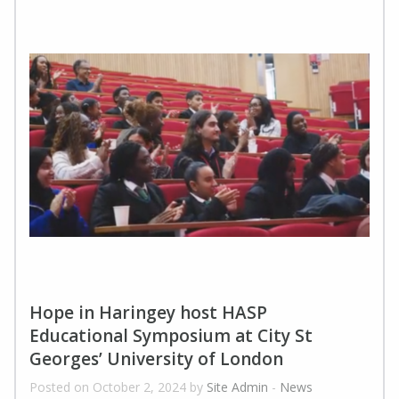
Hope in Haringey host HASP
Educational Symposium at City St
Georges’ University of London
Posted on October 2, 2024 by
Site Admin
-
News