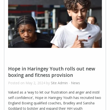
Hope in Haringey Youth rolls out new
boxing and fitness provision
Posted on May 2, 2024 by
Site Admin
-
News
Valued as a ‘way to let our frustration and anger and instil
self-confidence’, Hope in Haringey Youth has recruited two
England Boxing qualified coaches, Bradley and Sansha
Goddard to bolster and expand their HiH youth