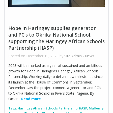
Hope in Haringey supplies generator
and PC’s to Okrika National School,
supporting the Haringey African Schools
Partnership (HASP)
Posted on December 19, 2023 by
Site Admin
-
News
2023 will be marked as a year of sustained and ambitious
growth for Hope in Haringey’s Haringey African Schools
Partnership. Working daily to deliver new milestones since
its launch at the House of Commons in September;
December saw the project connect a generator and PC’s
to Okrika National School in Rivers State, Nigeria. By
Omar
Read more
Tags:
Haringey African Schools Partnership
,
HASP
,
Mulberry