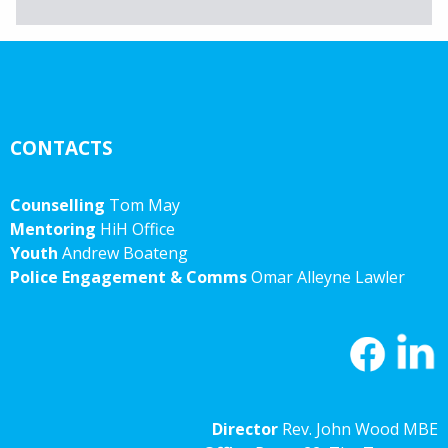
Archives
CONTACTS
Counselling
Tom May
Mentoring
HiH Office
Youth
Andrew Boateng
Police Engagement & Comms
Omar Alleyne Lawler
Director
Rev. John Wood MBE