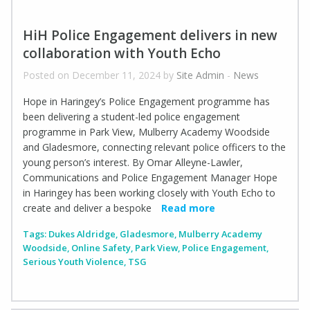
HiH Police Engagement delivers in new
collaboration with Youth Echo
Posted on December 11, 2024 by
Site Admin
-
News
Hope in Haringey’s Police Engagement programme has
been delivering a student-led police engagement
programme in Park View, Mulberry Academy Woodside
and Gladesmore, connecting relevant police officers to the
young person’s interest. By Omar Alleyne-Lawler,
Communications and Police Engagement Manager Hope
in Haringey has been working closely with Youth Echo to
create and deliver a bespoke
Read more
Tags:
Dukes Aldridge
,
Gladesmore
,
Mulberry Academy
Woodside
,
Online Safety
,
Park View
,
Police Engagement
,
Serious Youth Violence
,
TSG