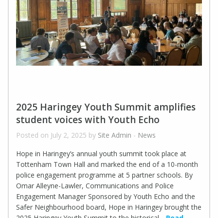
2025 Haringey Youth Summit amplifies
student voices with Youth Echo
Posted on July 2, 2025 by
Site Admin
-
News
Hope in Haringey’s annual youth summit took place at
Tottenham Town Hall and marked the end of a 10-month
police engagement programme at 5 partner schools. By
Omar Alleyne-Lawler, Communications and Police
Engagement Manager Sponsored by Youth Echo and the
Safer Neighbourhood board, Hope in Haringey brought the
2025 Haringey Youth Summit to the historical
Read