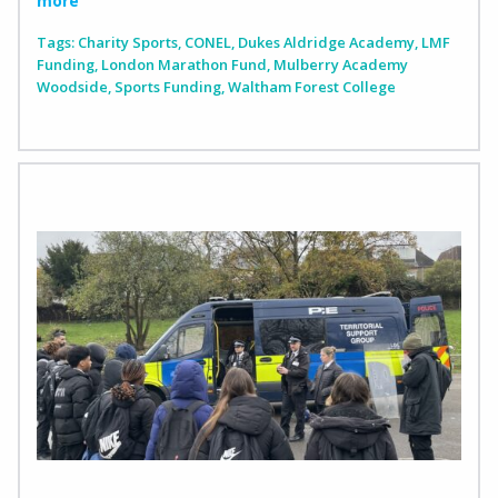
more
Tags:
Charity Sports
,
CONEL
,
Dukes Aldridge Academy
,
LMF
Funding
,
London Marathon Fund
,
Mulberry Academy
Woodside
,
Sports Funding
,
Waltham Forest College