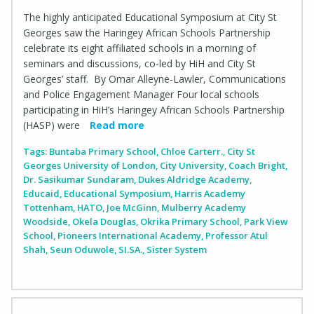
The highly anticipated Educational Symposium at City St
Georges saw the Haringey African Schools Partnership
celebrate its eight affiliated schools in a morning of
seminars and discussions, co-led by HiH and City St
Georges’ staff. By Omar Alleyne-Lawler, Communications
and Police Engagement Manager Four local schools
participating in HiH’s Haringey African Schools Partnership
(HASP) were
Read more
Tags:
Buntaba Primary School
,
Chloe Carterr.
,
City St
Georges University of London
,
City University
,
Coach Bright
,
Dr. Sasikumar Sundaram
,
Dukes Aldridge Academy
,
Educaid
,
Educational Symposium
,
Harris Academy
Tottenham
,
HATO
,
Joe McGinn
,
Mulberry Academy
Woodside
,
Okela Douglas
,
Okrika Primary School
,
Park View
School
,
Pioneers International Academy
,
Professor Atul
Shah
,
Seun Oduwole
,
SI.SA.
,
Sister System