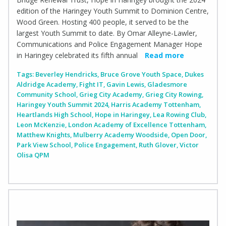
edition of the Haringey Youth Summit to Dominion Centre,
Wood Green. Hosting 400 people, it served to be the
largest Youth Summit to date. By Omar Alleyne-Lawler,
Communications and Police Engagement Manager Hope
in Haringey celebrated its fifth annual
Read more
Tags:
Beverley Hendricks
,
Bruce Grove Youth Space
,
Dukes
Aldridge Academy
,
Fight IT
,
Gavin Lewis
,
Gladesmore
Community School
,
Grieg City Academy
,
Grieg City Rowing
,
Haringey Youth Summit 2024
,
Harris Academy Tottenham
,
Heartlands High School
,
Hope in Haringey
,
Lea Rowing Club
,
Leon McKenzie
,
London Academy of Excellence Tottenham
,
Matthew Knights
,
Mulberry Academy Woodside
,
Open Door
,
Park View School
,
Police Engagement
,
Ruth Glover
,
Victor
Olisa QPM