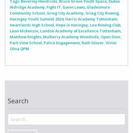
Tags:
Beverley Hendricks
,
Bruce Grove Youth Space
,
Dukes
Aldridge Academy
,
Fight IT
,
Gavin Lewis
,
Gladesmore
Community School
,
Grieg City Academy
,
Grieg City Rowing
,
Haringey Youth Summit 2024
,
Harris Academy Tottenham
,
Heartlands High School
,
Hope in Haringey
,
Lea Rowing Club
,
Leon McKenzie
,
London Academy of Excellence Tottenham
,
Matthew Knights
,
Mulberry Academy Woodside
,
Open Door
,
Park View School
,
Police Engagement
,
Ruth Glover
,
Victor
Olisa QPM
Search
Search
for: