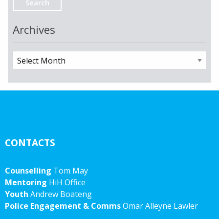
Archives
Archives
CONTACTS
Counselling
Tom May
Mentoring
HiH Office
Youth
Andrew Boateng
Police Engagement & Comms
Omar Alleyne Lawler