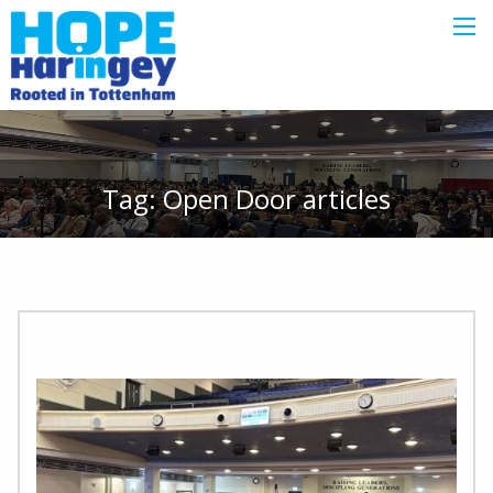
Tag:
Open Door
articles