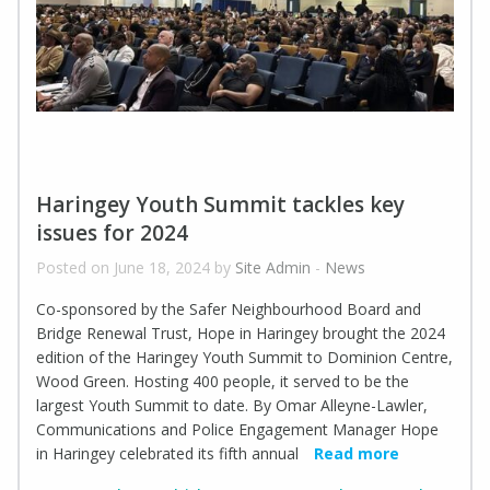
Haringey Youth Summit tackles key
issues for 2024
Posted on June 18, 2024 by
Site Admin
-
News
Co-sponsored by the Safer Neighbourhood Board and
Bridge Renewal Trust, Hope in Haringey brought the 2024
edition of the Haringey Youth Summit to Dominion Centre,
Wood Green. Hosting 400 people, it served to be the
largest Youth Summit to date. By Omar Alleyne-Lawler,
Communications and Police Engagement Manager Hope
in Haringey celebrated its fifth annual
Read more