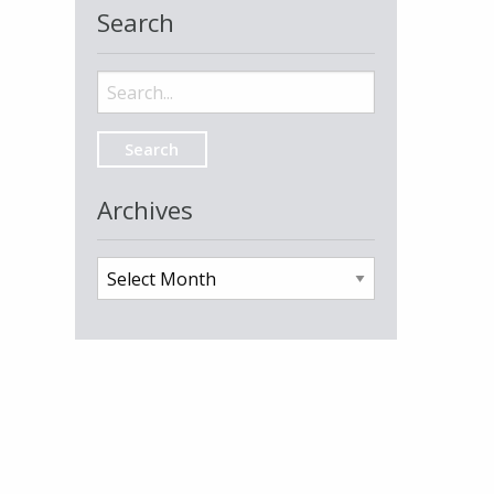
Search
Search
for:
Archives
Archives