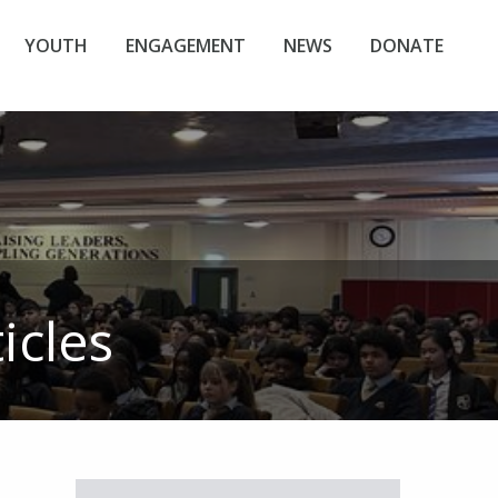
YOUTH
ENGAGEMENT
NEWS
DONATE
icles