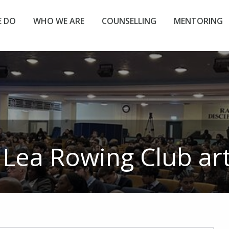
 DO
WHO WE ARE
COUNSELLING
MENTORING
:
Lea Rowing Club
art