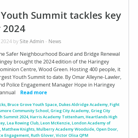
 Youth Summit tackles key
r 2024
, 2024 by
Site Admin
-
News
he Safer Neighbourhood Board and Bridge Renewal
ingey brought the 2024 edition of the Haringey
ominion Centre, Wood Green. Hosting 400 people, it
argest Youth Summit to date. By Omar Alleyne-Lawler,
nd Police Engagement Manager Hope in Haringey
h annual
Read more
cks
,
Bruce Grove Youth Space
,
Dukes Aldridge Academy
,
Fight
smore Community School
,
Grieg City Academy
,
Grieg City
th Summit 2024
,
Harris Academy Tottenham
,
Heartlands High
gey
,
Lea Rowing Club
,
Leon McKenzie
,
London Academy of
m
,
Matthew Knights
,
Mulberry Academy Woodside
,
Open Door
,
ice Engagement
,
Ruth Glover
,
Victor Olisa QPM