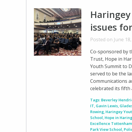
Haringey
issues fo
Posted on June 18
Co-sponsored by t
Trust, Hope in Har
Youth Summit to D
served to be the l
Communications a
celebrated its fift
Tags:
Beverley Hendri
IT
,
Gavin Lewis
,
Glade
Rowing
,
Haringey You
School
,
Hope in Harin
Excellence Tottenha
Park View School
,
Pol