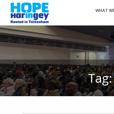
WHAT WE
Tag