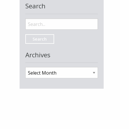
Search
Search
for:
Archives
Archives