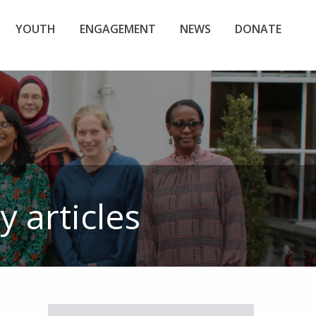
YOUTH
ENGAGEMENT
NEWS
DONATE
y
articles