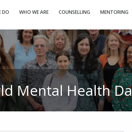
 DO
WHO WE ARE
COUNSELLING
MENTORING
ld Mental Health Da