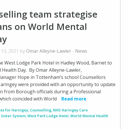
elling team strategise
lans on World Mental
ay
 13, 2021 by
Omar Alleyne-Lawler
-
News
he West Lodge Park Hotel in Hadley Wood, Barnet to
 Health Day. By Omar Alleyne-Lawler,
anager Hope in Tottenham’s school Counsellors
aringey were provided with an opportunity to update
arn from Borough officials during a Professional
hich coincided with World
Read more
ces for Haringey
,
Counselling
,
NHS Haringey Care
,
Sister System
,
West Park Lodge Hotel
,
World Mental Health