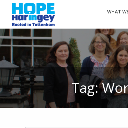
WHAT WE
Tag:
Wor