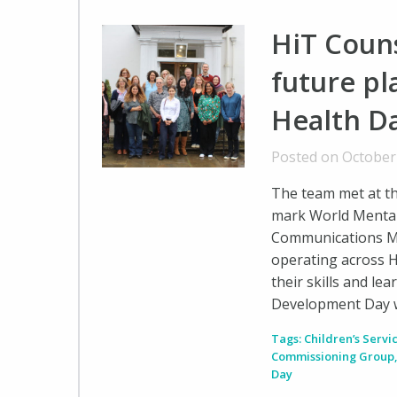
HiT Couns
future p
Health D
Posted on October
The team met at t
mark World Mental
Communications M
operating across H
their skills and le
Development Day w
Tags:
Children’s Servi
Commissioning Group
Day