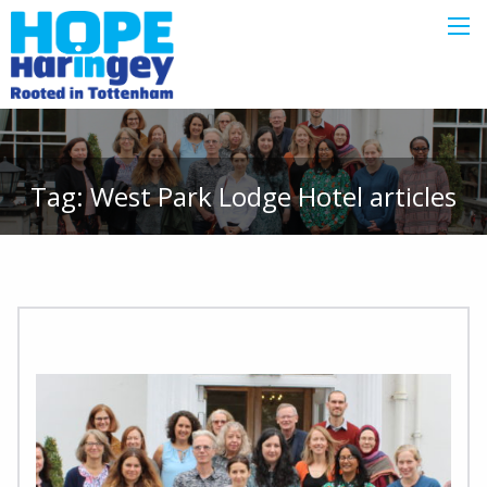
Tag:
West Park Lodge Hotel
articles