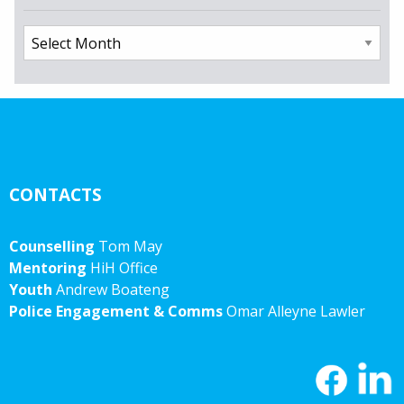
Archives
CONTACTS
Counselling
Tom May
Mentoring
HiH Office
Youth
Andrew Boateng
Police Engagement & Comms
Omar Alleyne Lawler