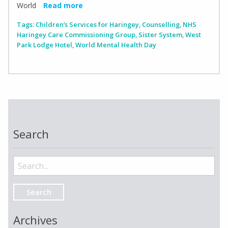
World
Read more
Tags:
Children’s Services for Haringey
,
Counselling
,
NHS
Haringey Care Commissioning Group
,
Sister System
,
West
Park Lodge Hotel
,
World Mental Health Day
Search
Search
for:
Archives