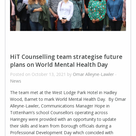
HiT Counselling team strategise future
plans on World Mental Health Day
Posted on October 13, 2021 by
Omar Alleyne-Lawler
-
News
The team met at the West Lodge Park Hotel in Hadley
Wood, Barnet to mark World Mental Health Day. By Omar
Alleyne-Lawler, Communications Manager Hope in
Tottenham’s school Counsellors operating across
Haringey were provided with an opportunity to update
their skills and learn from Borough officials during a
Professional Development Day which coincided with