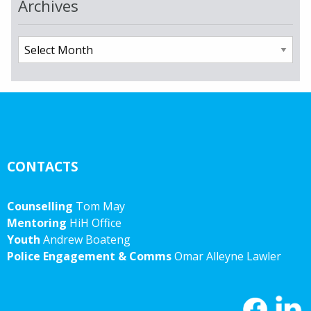
Archives
Archives
CONTACTS
Counselling
Tom May
Mentoring
HiH Office
Youth
Andrew Boateng
Police Engagement & Comms
Omar Alleyne Lawler