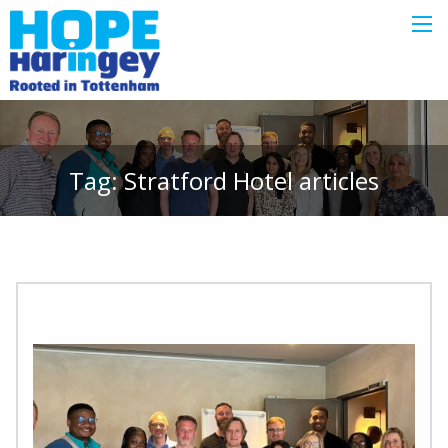
Tag:
Stratford Hotel
articles