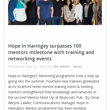
Hope in Haringey surpasses 100
mentors milestone with training and
networking events
Posted on June 21, 2023 by
Site Admin
-
News
Hope in Haringey’s Mentoring programme took a step up
going into the summer. Fourteen new trainees graduated
at its Stratford Hotel mentor training event & existing
mentors strengthened their knowledge and networks in
the second ‘Mentor Meet Up’ at Bluecoats Pub. By Omar
Alleyne-Lawler, Communications Manager Hope in
Haringey’s Mentor programme has been working