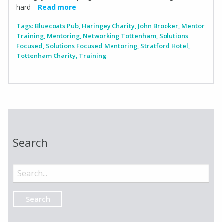
hard
Read more
Tags:
Bluecoats Pub
,
Haringey Charity
,
John Brooker
,
Mentor
Training
,
Mentoring
,
Networking Tottenham
,
Solutions
Focused
,
Solutions Focused Mentoring
,
Stratford Hotel
,
Tottenham Charity
,
Training
Search
Search
for: