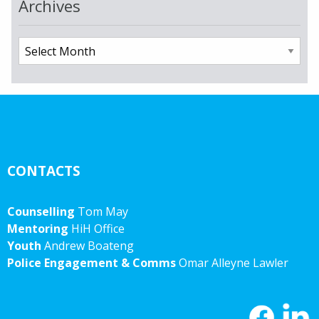
Archives
Archives
CONTACTS
Counselling
Tom May
Mentoring
HiH Office
Youth
Andrew Boateng
Police Engagement & Comms
Omar Alleyne Lawler