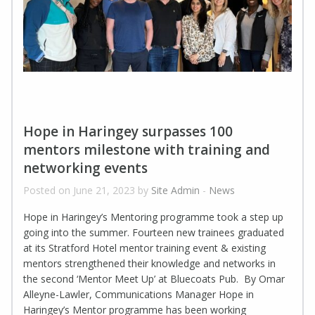
Hope in Haringey surpasses 100
mentors milestone with training and
networking events
Posted on June 21, 2023 by
Site Admin
-
News
Hope in Haringey’s Mentoring programme took a step up
going into the summer. Fourteen new trainees graduated
at its Stratford Hotel mentor training event & existing
mentors strengthened their knowledge and networks in
the second ‘Mentor Meet Up’ at Bluecoats Pub. By Omar
Alleyne-Lawler, Communications Manager Hope in
Haringey’s Mentor programme has been working