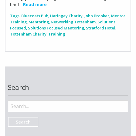
hard
Read more
Tags:
Bluecoats Pub
,
Haringey Charity
,
John Brooker
,
Mentor
Training
,
Mentoring
,
Networking Tottenham
,
Solutions
Focused
,
Solutions Focused Mentoring
,
Stratford Hotel
,
Tottenham Charity
,
Training
Search
Search
for: