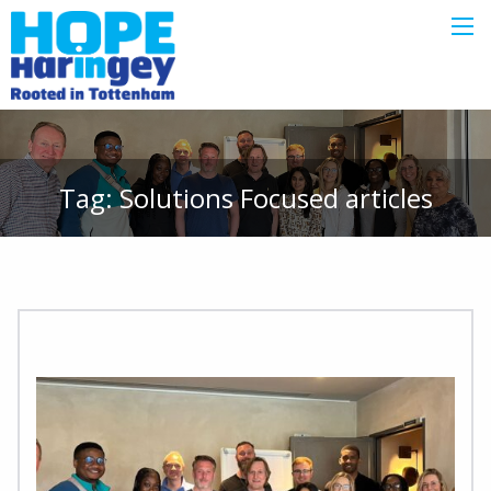
Tag:
Solutions Focused
articles