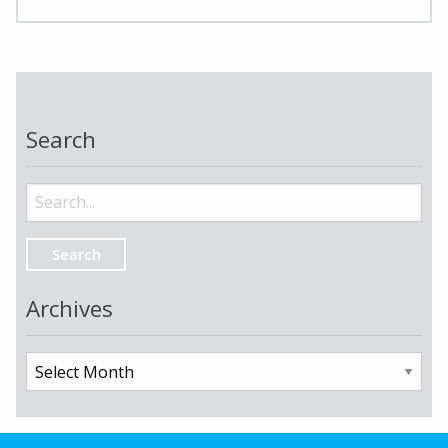
Search
Search
for:
Archives
Archives