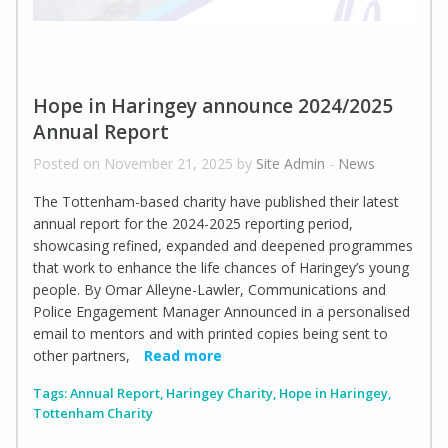
Hope in Haringey announce 2024/2025
Annual Report
Posted on November 21, 2025 by
Site Admin
-
News
The Tottenham-based charity have published their latest
annual report for the 2024-2025 reporting period,
showcasing refined, expanded and deepened programmes
that work to enhance the life chances of Haringey’s young
people. By Omar Alleyne-Lawler, Communications and
Police Engagement Manager Announced in a personalised
email to mentors and with printed copies being sent to
other partners,
Read more
Tags:
Annual Report
,
Haringey Charity
,
Hope in Haringey
,
Tottenham Charity