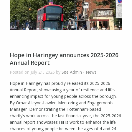
Hope in Haringey announces 2025-2026
Annual Report
Posted on July 21, 2026 by
Site Admin
-
News
Hope in Haringey has proudly released its 2025-2026
Annual Report, showcasing a year of resilience and life-
enhancing impact for young people across the borough.
By Omar Alleyne-Lawler, Mentoring and Engagements
Manager Demonstrating the Tottenham-based
charity’s work across the last financial year, the 2025-2026
annual report showcases HiH’s work to enhance the life
chances of young people between the ages of 4 and 24.