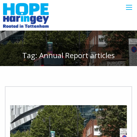
Tag:
Annual Report
articles