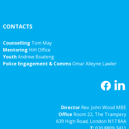
CONTACTS
Counselling
Tom May
Mentoring
HiH Office
Youth
Andrew Boateng
Police Engagement & Comms
Omar Alleyne Lawler
Director
Rev. John Wood MBE
Office
Room 22, The Trampery
639 High Road, London N17 8AA
T:
020 8809 3411