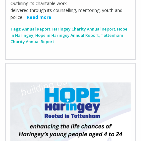
Outlining its charitable work
delivered through its counselling, mentoring, youth and
police
Read more
Tags:
Annual Report
,
Haringey Charity Annual Report
,
Hope
in Haringey
,
Hope in Haringey Annual Report
,
Tottenham
Charity Annual Report