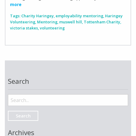
more
Tags:
Charity Haringey
,
employability mentoring
,
Haringey
Volunteering
,
Mentoring
,
muswell hill
,
Tottenham Charity
,
victoria stakes
,
volunteering
Search
Search
for:
Archives