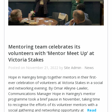
Mentoring team celebrates its
volunteers with ‘Mentor Meet Up’ at
Victoria Stakes
Posted on November 21, 2022 by
Site Admin
-
News
Hope in Haringey brings together mentors in their first-
ever celebration of volunteers at Victoria Stakes in a social
and networking evening. By Omar Alleyne-Lawler,
Communications Manager Hope in Haringey’s mentor
programme took a brief pause in November, taking time
to recognise the efforts of its volunteer mentors with a
social gathering and networking opportunity at
Read