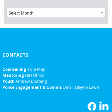
Archives
CONTACTS
Counselling
Tom May
Mentoring
HiH Office
Youth
Andrew Boateng
Police Engagement & Comms
Omar Alleyne Lawler