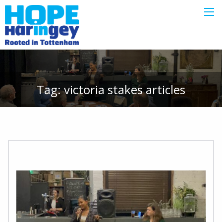
Tag:
victoria stakes
articles