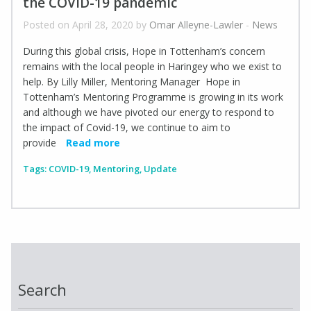
the COVID-19 pandemic
Posted on April 28, 2020 by
Omar Alleyne-Lawler
-
News
During this global crisis, Hope in Tottenham’s concern
remains with the local people in Haringey who we exist to
help. By Lilly Miller, Mentoring Manager Hope in
Tottenham’s Mentoring Programme is growing in its work
and although we have pivoted our energy to respond to
the impact of Covid-19, we continue to aim to
provide
Read more
Tags:
COVID-19
,
Mentoring
,
Update
Search