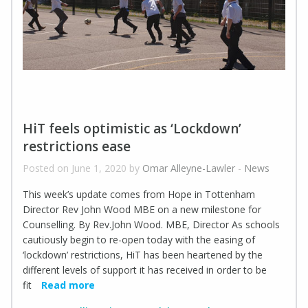
HiT feels optimistic as ‘Lockdown’
restrictions ease
Posted on June 1, 2020 by
Omar Alleyne-Lawler
-
News
This week’s update comes from Hope in Tottenham
Director Rev John Wood MBE on a new milestone for
Counselling. By Rev.John Wood. MBE, Director As schools
cautiously begin to re-open today with the easing of
‘lockdown’ restrictions, HiT has been heartened by the
different levels of support it has received in order to be
fit
Read more