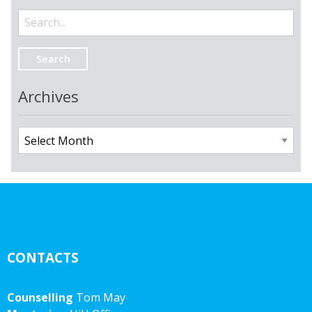
Search
for:
Archives
Archives
CONTACTS
Counselling
Tom May