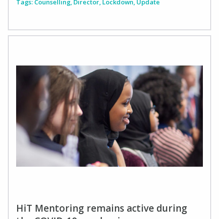
Tags:
Counselling
,
Director
,
Lockdown
,
Update
HiT Mentoring remains active during