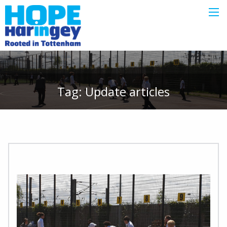
Tag:
Update
articles