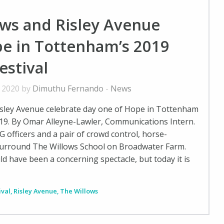
ows and Risley Avenue
e in Tottenham’s 2019
estival
, 2020 by
Dimuthu Fernando
-
News
isley Avenue celebrate day one of Hope in Tottenham
019. By Omar Alleyne-Lawler, Communications Intern.
SG officers and a pair of crowd control, horse-
surround The Willows School on Broadwater Farm.
d have been a concerning spectacle, but today it is
ival
,
Risley Avenue
,
The Willows