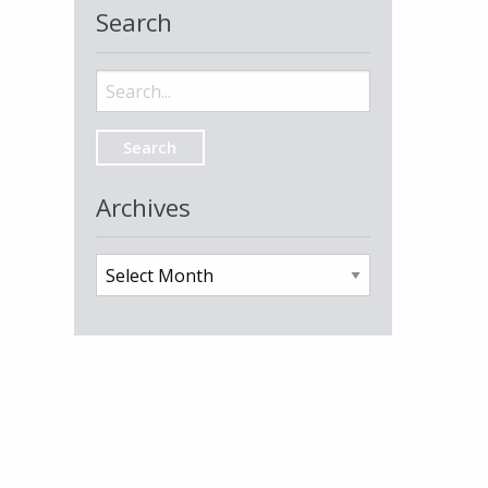
Search
Search
for:
Archives
Archives