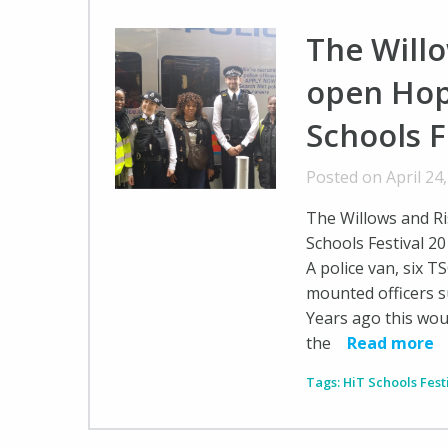
The Will
open Hop
Schools F
Posted on April 24
The Willows and R
Schools Festival 2
A police van, six T
mounted officers 
Years ago this woul
the
Read more
Tags:
HiT Schools Fest