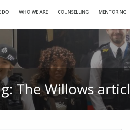
 DO
WHO WE ARE
COUNSELLING
MENTORING
ag:
The Willows
artic