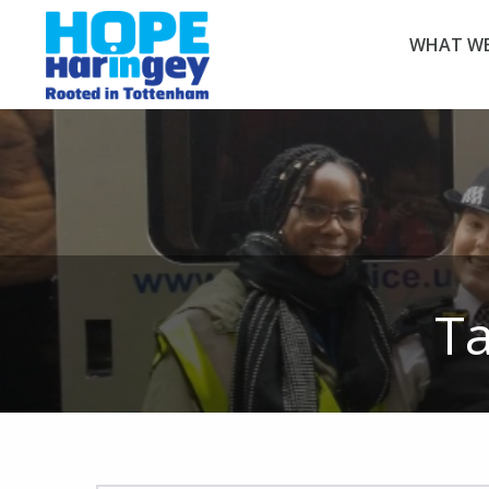
WHAT WE
T