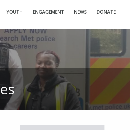
YOUTH
ENGAGEMENT
NEWS
DONATE
les