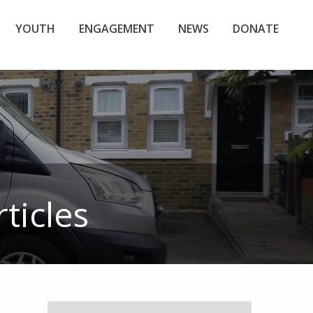
YOUTH
ENGAGEMENT
NEWS
DONATE
ticles