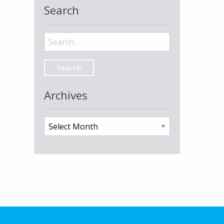
Search
Search
for:
Archives
Archives