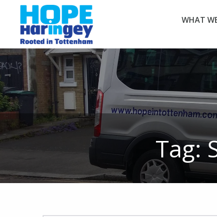
WHAT WE
Tag: