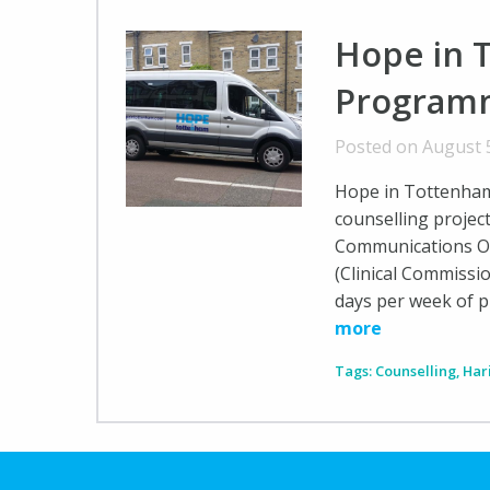
Hope in 
Programm
Posted on August 
Hope in Tottenham
counselling projec
Communications Of
(Clinical Commissi
days per week of pr
more
Tags:
Counselling
,
Har