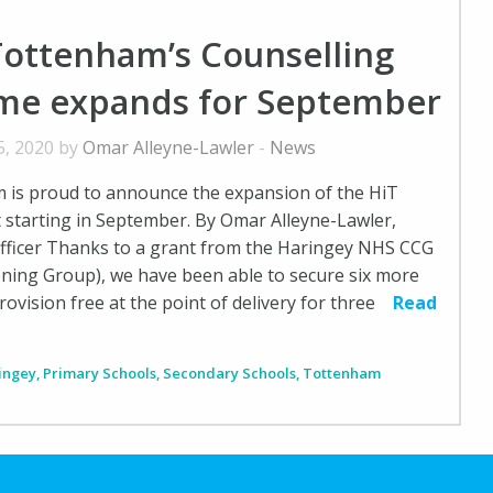
Tottenham’s Counselling
e expands for September
5, 2020 by
Omar Alleyne-Lawler
-
News
 is proud to announce the expansion of the HiT
t starting in September. By Omar Alleyne-Lawler,
ficer Thanks to a grant from the Haringey NHS CCG
oning Group), we have been able to secure six more
ovision free at the point of delivery for three
Read
ingey
,
Primary Schools
,
Secondary Schools
,
Tottenham