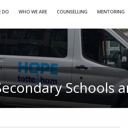
 DO
WHO WE ARE
COUNSELLING
MENTORING
Secondary Schools
ar