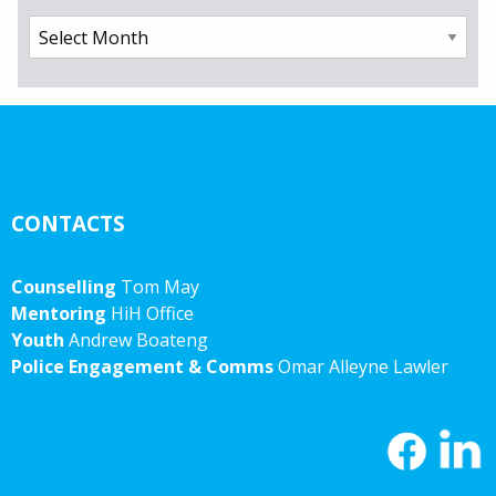
Archives
CONTACTS
Counselling
Tom May
Mentoring
HiH Office
Youth
Andrew Boateng
Police Engagement & Comms
Omar Alleyne Lawler