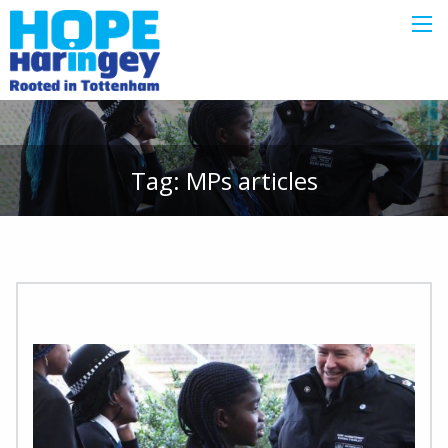
Tag:
MPs
articles