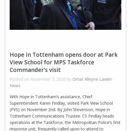
Hope in Tottenham opens door at Park
View School for MPS Taskforce
Commander’s visit
Posted on November 7, 2020 by
Omar Alleyne-Lawler
-
News
With Hope in Tottenham’s assistance, Chief
Superintendent Karen Findlay, visited Park View School
(PVS) on November 2nd. By John Stevenson, Hope in
Tottenham Communications Trustee. CS Findlay heads
operations at the Taskforce, the Metropolitan Police’s first
response unit, frequently called upon to attend to