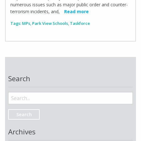
numerous issues such as major public order and counter-
terrorism incidents, and,
Read more
Tags:
MPs
,
Park View Schools
,
Taskforce
Search
Search
for:
Archives