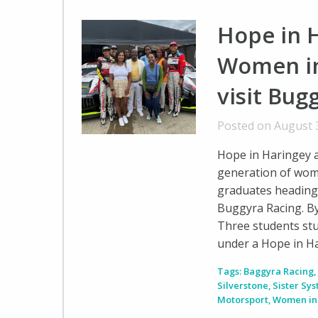
Hope in H
Women in
visit Bug
Posted on August 
Hope in Haringey a
generation of wom
graduates heading 
Buggyra Racing. B
Three students stu
under a Hope in H
Tags:
Baggyra Racing
Silverstone
,
Sister Sy
Motorsport
,
Women in