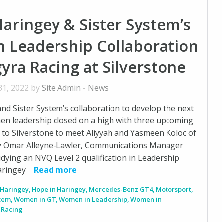
aringey & Sister System’s
 Leadership Collaboration
gyra Racing at Silverstone
31, 2022 by
Site Admin
-
News
nd Sister System’s collaboration to develop the next
en leadership closed on a high with three upcoming
to Silverstone to meet Aliyyah and Yasmeen Koloc of
y Omar Alleyne-Lawler, Communications Manager
dying an NVQ Level 2 qualification in Leadership
aringey
Read more
,
Haringey
,
Hope in Haringey
,
Mercedes-Benz GT4
,
Motorsport
,
stem
,
Women in GT
,
Women in Leadership
,
Women in
 Racing