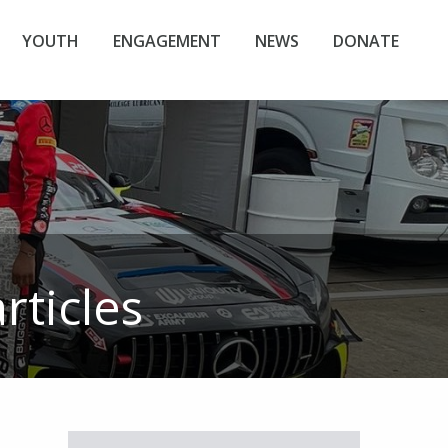
YOUTH
ENGAGEMENT
NEWS
DONATE
rticles