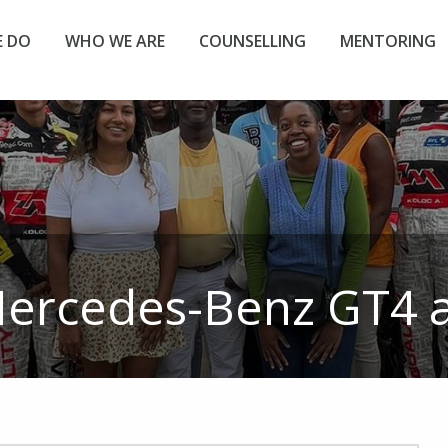
 DO
WHO WE ARE
COUNSELLING
MENTORING
ercedes-Benz GT4
a