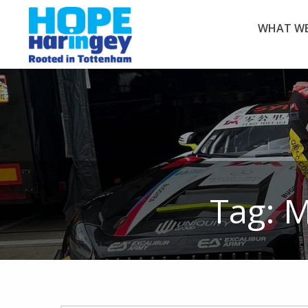
WHAT WE
Tag:
M