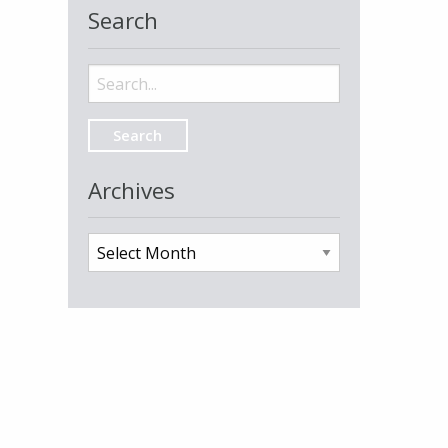
Search
Search
for:
Archives
Archives