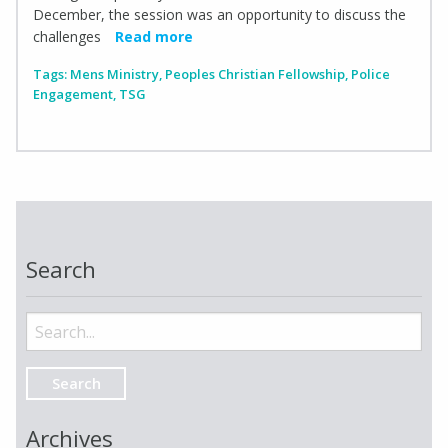
December, the session was an opportunity to discuss the
challenges
Read more
Tags:
Mens Ministry
,
Peoples Christian Fellowship
,
Police
Engagement
,
TSG
Search
Search
for:
Archives