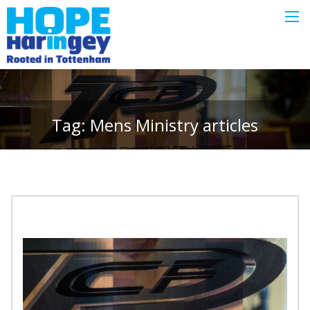
Tag:
Mens Ministry
articles