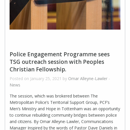
Police Engagement Programme sees
TSG outreach session with Peoples
Christian Fellowship.
Posted on January 25, 2021 by
Omar Alleyne-Lawler
-
News
The session, which was brokered between The
Metropolitan Police’s Territorial Support Group, PCF’s
Men’s Ministry and Hope in Tottenham was an opportunity
to continue rebuilding community bridges between police
and citizens. By Omar Alleyne-Lawler, Communications
Manager Inspired by the words of Pastor Dave Daniels in