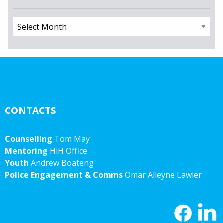
Archives
CONTACTS
Counselling
Tom May
Mentoring
HiH Office
Youth
Andrew Boateng
Police Engagement & Comms
Omar Alleyne Lawler