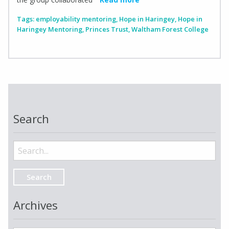
Tags:
employability mentoring
,
Hope in Haringey
,
Hope in
Haringey Mentoring
,
Princes Trust
,
Waltham Forest College
Search
Search
for:
Archives