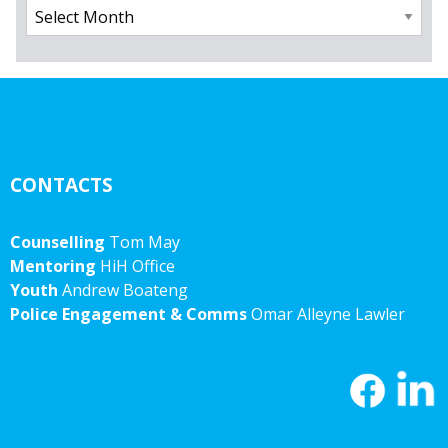
Archives
CONTACTS
Counselling
Tom May
Mentoring
HiH Office
Youth
Andrew Boateng
Police Engagement & Comms
Omar Alleyne Lawler