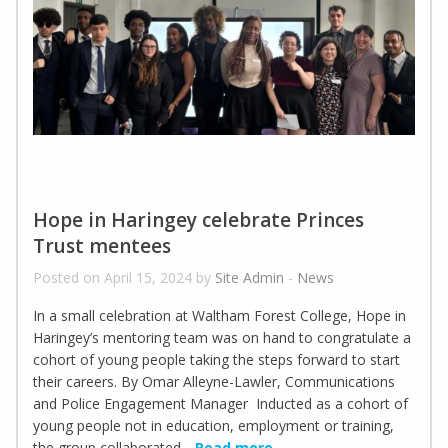
Hope in Haringey celebrate Princes
Trust mentees
Posted on April 15, 2024 by
Site Admin
-
News
In a small celebration at Waltham Forest College, Hope in
Haringey’s mentoring team was on hand to congratulate a
cohort of young people taking the steps forward to start
their careers. By Omar Alleyne-Lawler, Communications
and Police Engagement Manager Inducted as a cohort of
young people not in education, employment or training,
the group collaborated
Read more