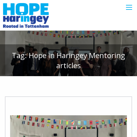
Tag:
Hope in Haringey Mentoring
articles