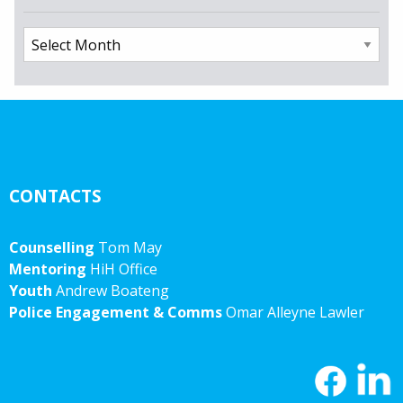
Archives
CONTACTS
Counselling
Tom May
Mentoring
HiH Office
Youth
Andrew Boateng
Police Engagement & Comms
Omar Alleyne Lawler