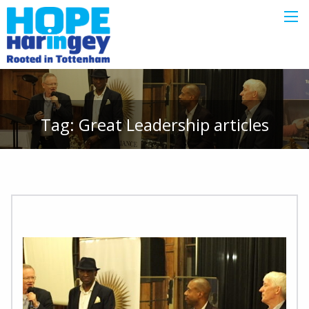
Tag:
Great Leadership
articles