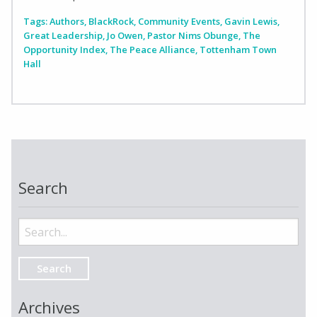
Tags:
Authors
,
BlackRock
,
Community Events
,
Gavin Lewis
,
Great Leadership
,
Jo Owen
,
Pastor Nims Obunge
,
The
Opportunity Index
,
The Peace Alliance
,
Tottenham Town
Hall
Search
Search
for:
Archives