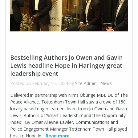
Bestselling Authors Jo Owen and Gavin
Lewis headline Hope in Haringey great
leadership event
Posted on February 10, 2024 by
Site Admin
-
News
Delivered in partnership with Nims Obunge MBE DL of The
Peace Alliance, Tottenham Town Hall saw a crowd of 150,
locally based eager learners learn from Jo Owen and Gavin
Lewis; Authors of ‘Smart Leadership’ and ‘The Opportunity
Index’. By Omar Alleyne-Lawler, Communications and
Police Engagement Manager Tottenham Town Hall played
host to Hope in
Read more