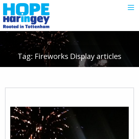
Tag:
Fireworks Display
articles