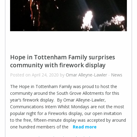
Hope in Tottenham Family surprises
community with firework display
Posted on April 24, 2020 by
Omar Alleyne-Lawler
-
News
The Hope in Tottenham Family was proud to host the
community around the South Grove Allotments for this
year’s firework display. By Omar Alleyne-Lawler,
Communications Intern Whilst Mondays are not the most
popular night for a Fireworks display, our open invitation
to the free, fifteen-minute display was accepted by around
one hundred members of the
Read more