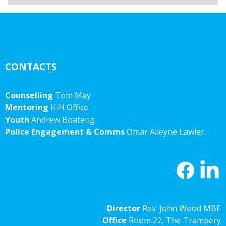
Archives
CONTACTS
Counselling
Tom May
Mentoring
HiH Office
Youth
Andrew Boateng
Police Engagement & Comms
Omar Alleyne Lawler
Director
Rev. John Wood MBE
Office
Room 22, The Trampery