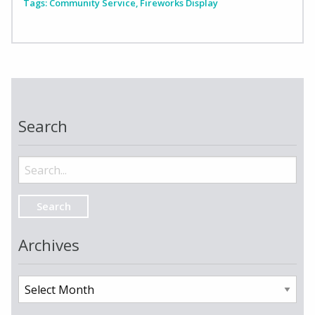
Tags:
Community Service
,
Fireworks Display
Search
Search
for:
Archives