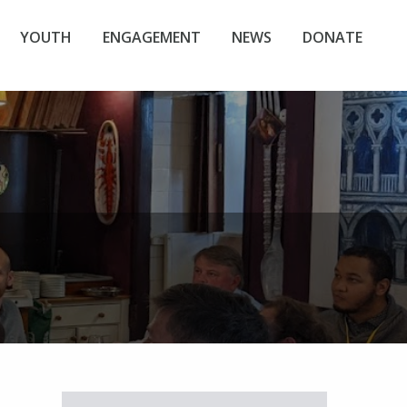
YOUTH
ENGAGEMENT
NEWS
DONATE