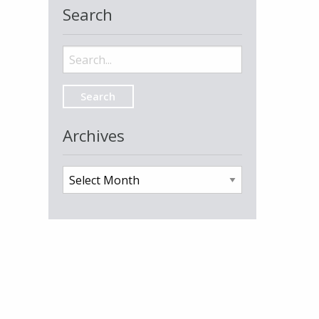
Search
Search
for:
Archives
Archives