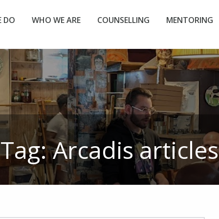
 DO
WHO WE ARE
COUNSELLING
MENTORING
Tag:
Arcadis
articles