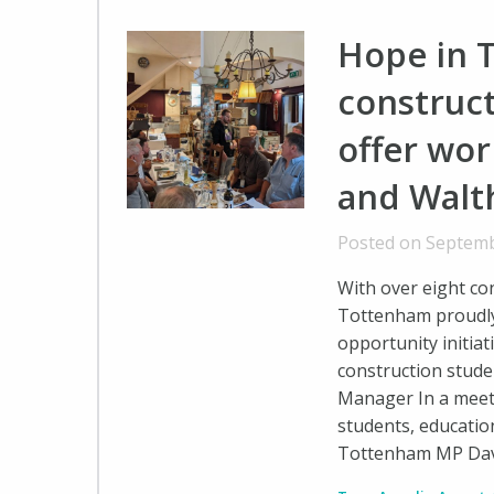
Hope in 
construct
offer wo
and Walt
Posted on Septemb
With over eight co
Tottenham proudly
opportunity initia
construction stud
Manager In a meet
students, education
Tottenham MP Dav