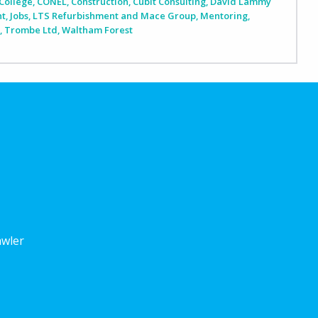
College
,
CONEL
,
Construction
,
Cubit Consulting
,
David Lammy
nt
,
Jobs
,
LTS Refurbishment and Mace Group
,
Mentoring
,
n
,
Trombe Ltd
,
Waltham Forest
awler