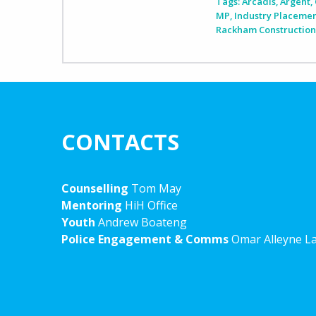
Tags:
Arcadis
,
Argent
,
MP
,
Industry Placeme
Rackham Constructio
CONTACTS
Counselling
Tom May
Mentoring
HiH Office
Youth
Andrew Boateng
Police Engagement & Comms
Omar Alleyne L