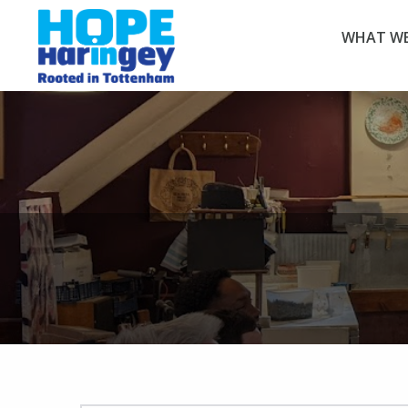
WHAT WE