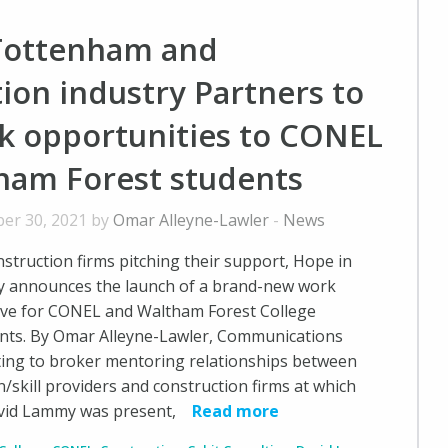
Tottenham and
ion industry Partners to
rk opportunities to CONEL
ham Forest students
er 30, 2021 by
Omar Alleyne-Lawler
-
News
nstruction firms pitching their support, Hope in
 announces the launch of a brand-new work
tive for CONEL and Waltham Forest College
ents. By Omar Alleyne-Lawler, Communications
ing to broker mentoring relationships between
/skill providers and construction firms at which
id Lammy was present,
Read more