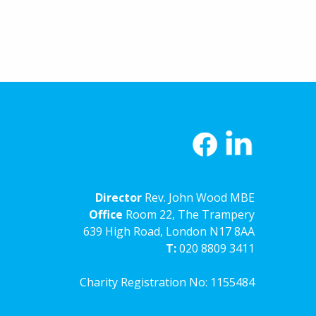
Director
Rev. John Wood MBE
Office
Room 22, The Trampery
639 High Road, London N17 8AA
T:
020 8809 3411
Charity Registration No: 1155484