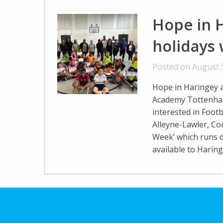
Hope in 
holidays
Posted on August 
Hope in Haringey 
Academy Tottenham
interested in Footb
Alleyne-Lawler, C
Week’ which runs 
available to Harin