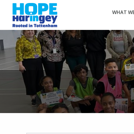
WHAT WE