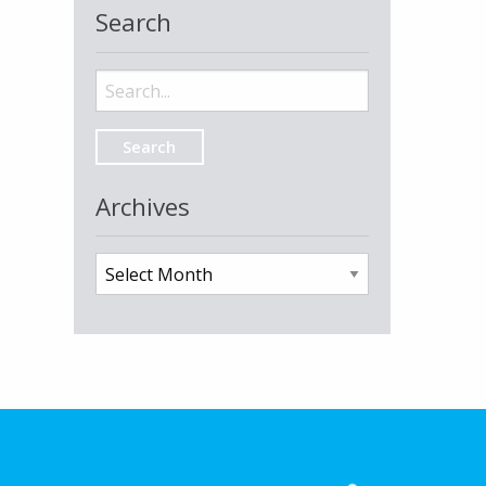
Search
Search
for:
Archives
Archives