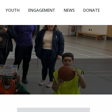
YOUTH
ENGAGEMENT
NEWS
DONATE