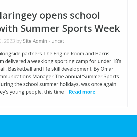
Haringey opens school
 with Summer Sports Week
5, 2023 by
Site Admin
-
uncat
alongside partners The Engine Room and Harris
 delivered a weeklong sporting camp for under 18’s
all, Basketball and life skill development. By Omar
ommunications Manager The annual ‘Summer Sports
during the school summer holidays, was once again
gey’s young people, this time
Read more