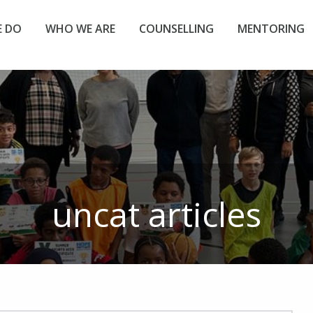
 DO
WHO WE ARE
COUNSELLING
MENTORING
uncat
articles