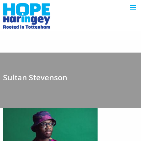
Sultan Stevenson