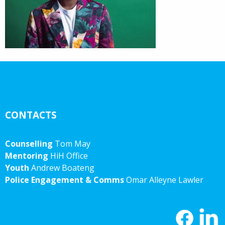
CONTACTS
Counselling
Tom May
Mentoring
HiH Office
Youth
Andrew Boateng
Police Engagement & Comms
Omar Alleyne Lawler