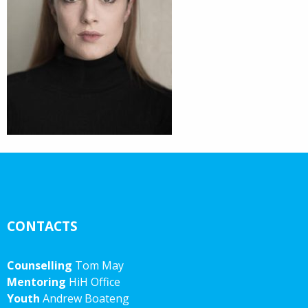
CONTACTS
Counselling
Tom May
Mentoring
HiH Office
Youth
Andrew Boateng