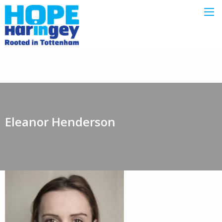
Eleanor Henderson