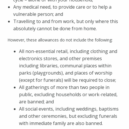
Any medical need, to provide care or to help a
vulnerable person; and
Travelling to and from work, but only where this
absolutely cannot be done from home.
However, these allowances do not include the following:
All non-essential retail, including clothing and
electronics stores, and other premises
including libraries, communal places within
parks (playgrounds), and places of worship
(except for funerals) will be required to close;
All gatherings of more than two people in
public, excluding households or work-related,
are banned; and
All social events, including weddings, baptisms
and other ceremonies, but excluding funerals
with immediate family are also banned.