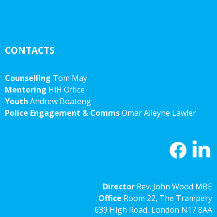
CONTACTS
Counselling
Tom May
Mentoring
HiH Office
Youth
Andrew Boateng
Police Engagement & Comms
Omar Alleyne Lawler
Director
Rev. John Wood MBE
Office
Room 22, The Trampery
639 High Road, London N17 8AA