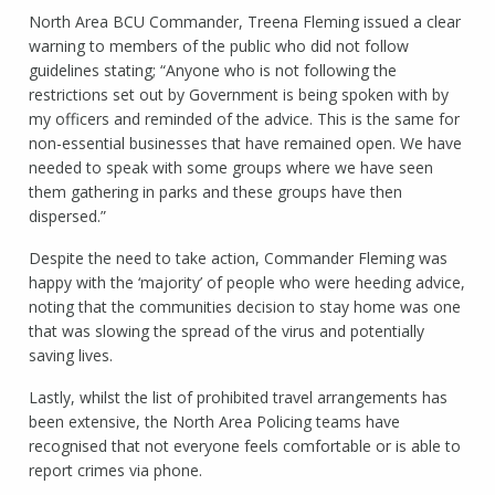
North Area BCU Commander, Treena Fleming issued a clear
warning to members of the public who did not follow
guidelines stating; “Anyone who is not following the
restrictions set out by Government is being spoken with by
my officers and reminded of the advice. This is the same for
non-essential businesses that have remained open. We have
needed to speak with some groups where we have seen
them gathering in parks and these groups have then
dispersed.”
Despite the need to take action, Commander Fleming was
happy with the ‘majority’ of people who were heeding advice,
noting that the communities decision to stay home was one
that was slowing the spread of the virus and potentially
saving lives.
Lastly, whilst the list of prohibited travel arrangements has
been extensive, the North Area Policing teams have
recognised that not everyone feels comfortable or is able to
report crimes via phone.