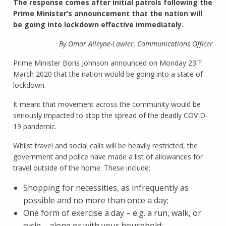
The response comes after initial patrols following the
Prime Minister’s announcement that the nation will
be going into lockdown effective immediately.
By Omar Alleyne-Lawler, Communications Officer
rd
Prime Minister Boris Johnson announced on Monday 23
March 2020 that the nation would be going into a state of
lockdown.
It meant that movement across the community would be
seriously impacted to stop the spread of the deadly COVID-
19 pandemic.
Whilst travel and social calls will be heavily restricted, the
government and police have made a list of allowances for
travel outside of the home. These include:
Shopping for necessities, as infrequently as
possible and no more than once a day;
One form of exercise a day – e.g. a run, walk, or
cycle – alone or with your household;