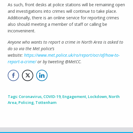
As such, front desks at police stations will be remaining open
and investigations into crimes will continue to take place.
Additionally, there is an online service for reporting crimes
also should meeting a member of staff or calling be
inconveninent.
Anyone who wants to report a crime in North Area is asked to
do so via the Met police’s
website:
https://www.met.police.uk/ro/report/ocr/af/how-to-
report-a-crime/
or by tweeting @MetCC.
Tags:
Coronavirus
,
COVID-19
,
Engagement
,
Lockdown
,
North
Area
,
Policing
,
Tottenham