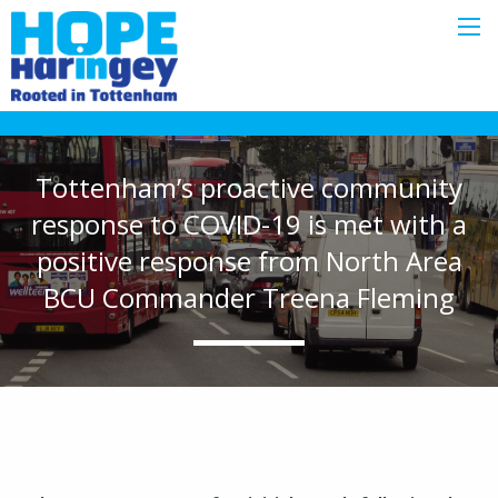
Tottenham’s proactive community
response to COVID-19 is met with a
positive response from North Area
BCU Commander Treena Fleming