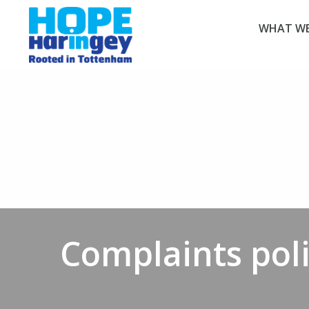
WHAT WE
Complaints pol