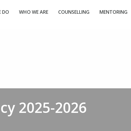
 DO
WHO WE ARE
COUNSELLING
MENTORING
icy 2025-2026