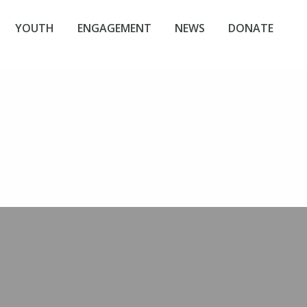
YOUTH
ENGAGEMENT
NEWS
DONATE