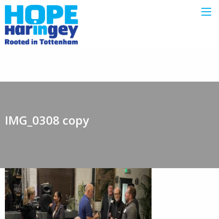
IMG_0308 copy