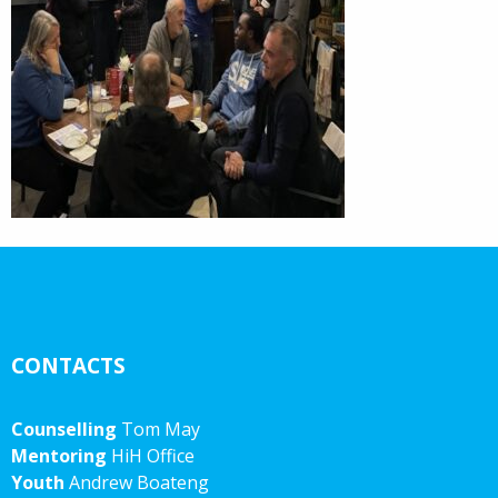
CONTACTS
Counselling
Tom May
Mentoring
HiH Office
Youth
Andrew Boateng