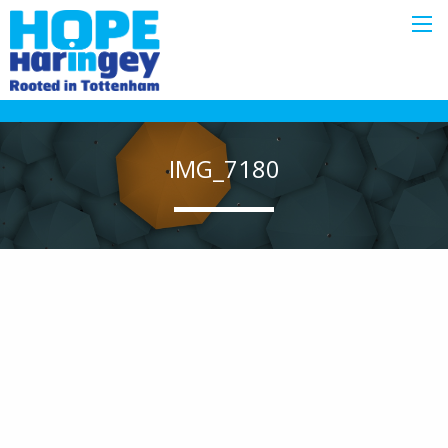
IMG_7180