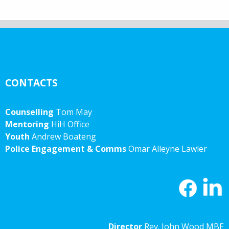
CONTACTS
Counselling
Tom May
Mentoring
HiH Office
Youth
Andrew Boateng
Police Engagement & Comms
Omar Alleyne Lawler
Director
Rev. John Wood MBE