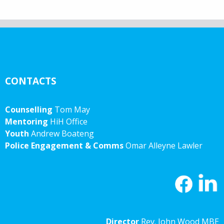
CONTACTS
Counselling
Tom May
Mentoring
HiH Office
Youth
Andrew Boateng
Police Engagement & Comms
Omar Alleyne Lawler
Director
Rev. John Wood MBE