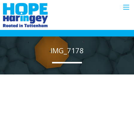
IMG_7178