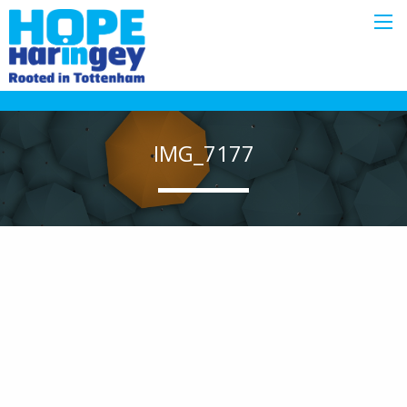
IMG_7177