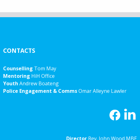
CONTACTS
Counselling
Tom May
Mentoring
HiH Office
Youth
Andrew Boateng
Police Engagement & Comms
Omar Alleyne Lawler
Director
Rev. John Wood MBE