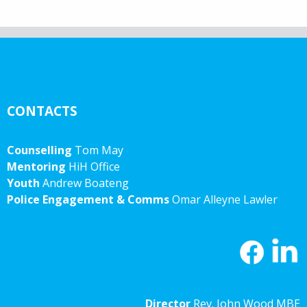
CONTACTS
Counselling
Tom May
Mentoring
HiH Office
Youth
Andrew Boateng
Police Engagement & Comms
Omar Alleyne Lawler
Director
Rev. John Wood MBE