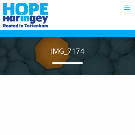
IMG_7174