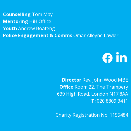
Counselling
Tom May
Mentoring
HiH Office
Youth
Andrew Boateng
Police Engagement & Comms
Omar Alleyne Lawler
Director
Rev. John Wood MBE
Office
Room 22, The Trampery
639 High Road, London N17 8AA
T:
020 8809 3411
Charity Registration No: 1155484