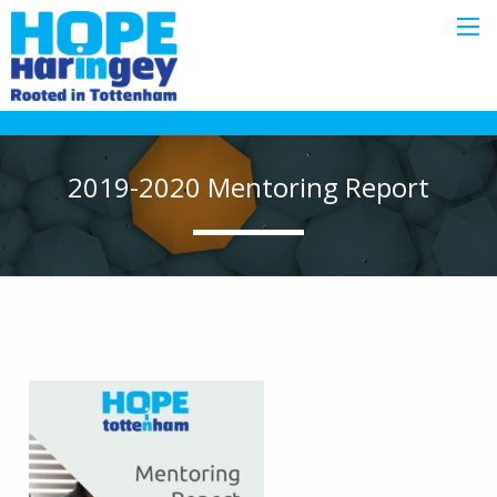
2019-2020 Mentoring Report