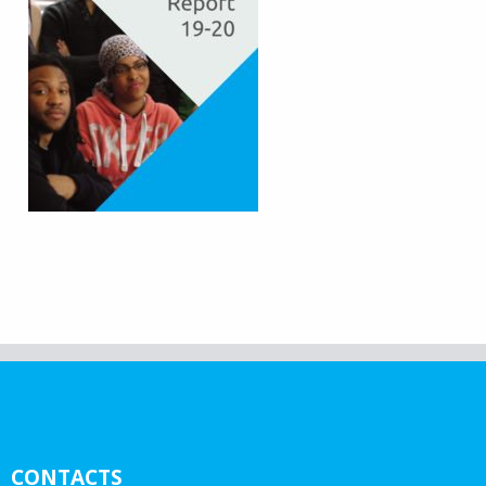
CONTACTS