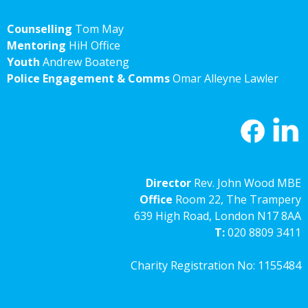
Counselling
Tom May
Mentoring
HiH Office
Youth
Andrew Boateng
Police Engagement & Comms
Omar Alleyne Lawler
Director
Rev. John Wood MBE
Office
Room 22, The Trampery
639 High Road, London N17 8AA
T:
020 8809 3411
Charity Registration No: 1155484