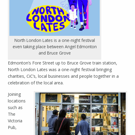
North London Lates is a one-night festival
even taking place between Angel Edmonton
and Bruce Grove
Edmonton’s Fore Street up to Bruce Grove train station,
North London Lates was a one-night festival bringing
charities, CiC’s, local businesses and people together in a
celebration of the local area.
Joining
locations
such as
The
Victoria
Pub,