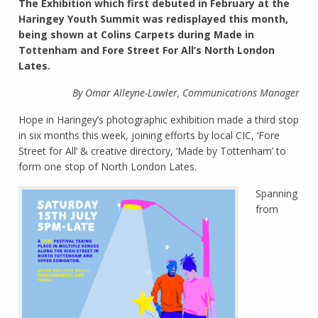
The Exhibition which first debuted in February at the
Haringey Youth Summit was redisplayed this month,
being shown at Colins Carpets during Made in
Tottenham and Fore Street For All’s North London
Lates.
By Omar Alleyne-Lawler, Communications Manager
Hope in Haringey’s photographic exhibition made a third stop
in six months this week, joining efforts by local CIC, ‘Fore
Street for All’ & creative directory, ‘Made by Tottenham’ to
form one stop of North London Lates.
Spanning
from