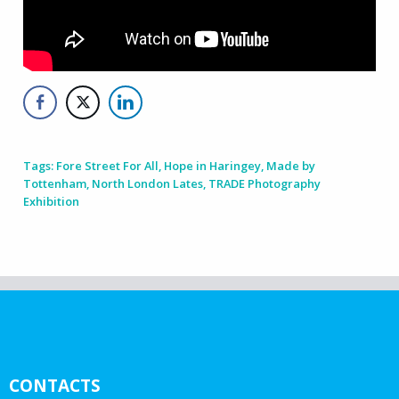
Tags:
Fore Street For All
,
Hope in Haringey
,
Made by
Tottenham
,
North London Lates
,
TRADE Photography
Exhibition
CONTACTS