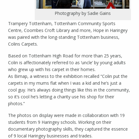
Photography by Sadie Gains
Trampery Tottenham, Tottenham Community Sports
Centre, Coombes Croft Library and more, Hope in Haringey
was paired with the long-standing Tottenham business,
Colins Carpets.
Based on Tottenham High Road for more than 25 years,
Colin is affectionately referred to as ‘uncle’ by young adults
who grew up with his carpet in their homes.
As Bimap, a witness to the exhibition recalled “Colin put the
carpets in my mums flat when I was a kid and he’s just a
cool guy. He’s always doing things like this in the community,
so it’s cool he’s letting a charity use his shop for their
photos.”
The photos on display were made in collaboration with 19
students from 9 Haringey schools. Working on their
documentary photography skills, they captured the essence
of 9 local Haringey businesses and trades.