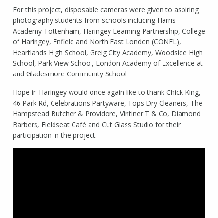
For this project, disposable cameras were given to aspiring
photography students from schools including Harris
Academy Tottenham, Haringey Learning Partnership, College
of Haringey, Enfield and North East London (CONEL),
Heartlands High School, Greig City Academy, Woodside High
School, Park View School, London Academy of Excellence at
and Gladesmore Community School.
Hope in Haringey would once again like to thank Chick King,
46 Park Rd, Celebrations Partyware, Tops Dry Cleaners, The
Hampstead Butcher & Providore, Vintiner T & Co, Diamond
Barbers, Fieldseat Café and Cut Glass Studio for their
participation in the project.