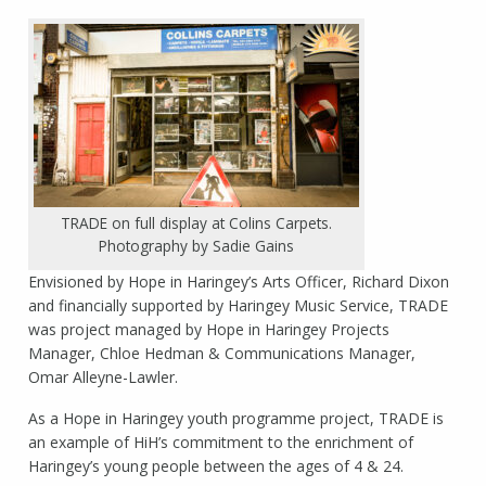
TRADE on full display at Colins Carpets.
Photography by Sadie Gains
Envisioned by Hope in Haringey’s Arts Officer, Richard Dixon
and financially supported by Haringey Music Service, TRADE
was project managed by Hope in Haringey Projects
Manager, Chloe Hedman & Communications Manager,
Omar Alleyne-Lawler.
As a Hope in Haringey youth programme project, TRADE is
an example of HiH’s commitment to the enrichment of
Haringey’s young people between the ages of 4 & 24.