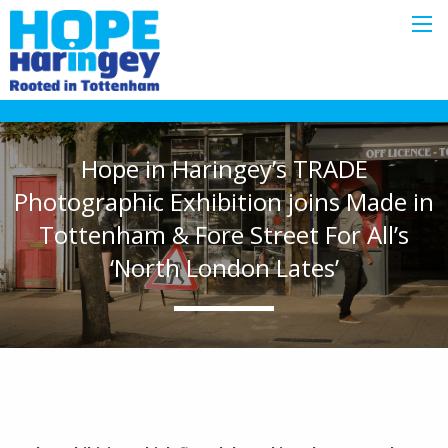
Hope in Haringey’s TRADE
Photographic Exhibition joins Made in
Tottenham & Fore Street For All’s
‘North London Lates’