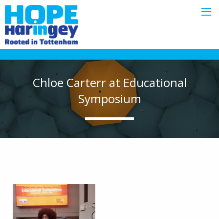
Chloe Carterr at Educational
Symposium