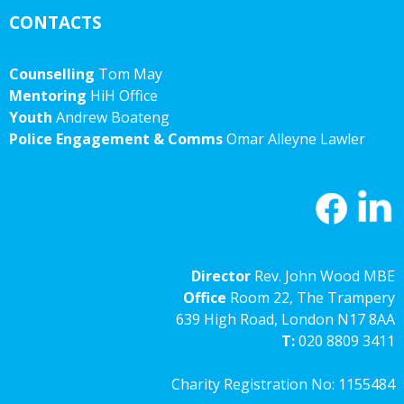
CONTACTS
Counselling
Tom May
Mentoring
HiH Office
Youth
Andrew Boateng
Police Engagement & Comms
Omar Alleyne Lawler
Director
Rev. John Wood MBE
Office
Room 22, The Trampery
639 High Road, London N17 8AA
T:
020 8809 3411
Charity Registration No: 1155484