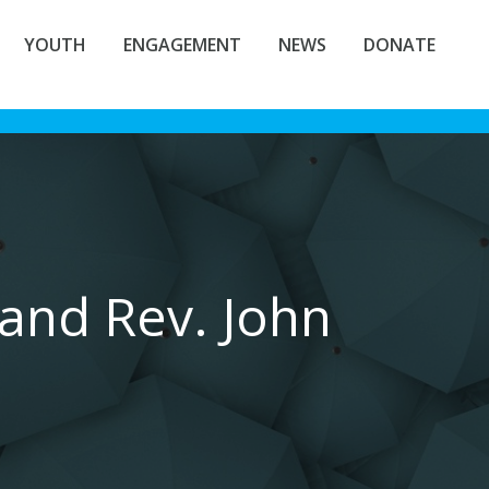
YOUTH
ENGAGEMENT
NEWS
DONATE
and Rev. John