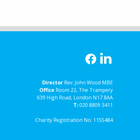
Director
Rev. John Wood MBE
Office
Room 22, The Trampery
639 High Road, London N17 8AA
T:
020 8809 3411
Charity Registration No: 1155484