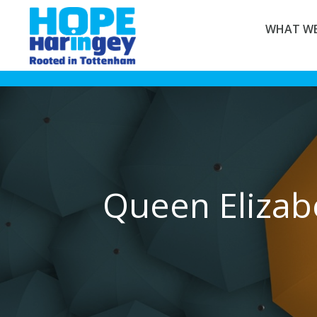
WHAT WE
Queen Elizab