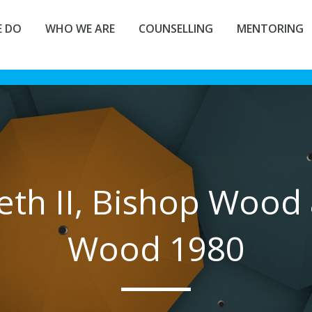
 DO
WHO WE ARE
COUNSELLING
MENTORING
eth II, Bishop Wood 
Wood 1980