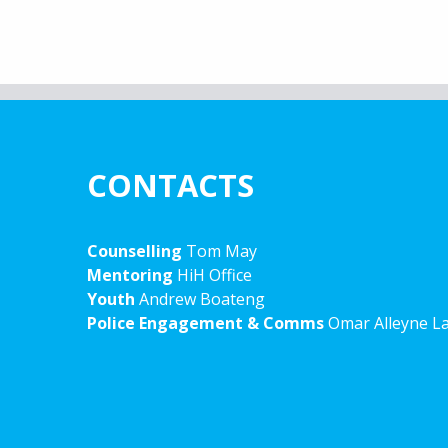
CONTACTS
Counselling
Tom May
Mentoring
HiH Office
Youth
Andrew Boateng
Police Engagement & Comms
Omar Alleyne L