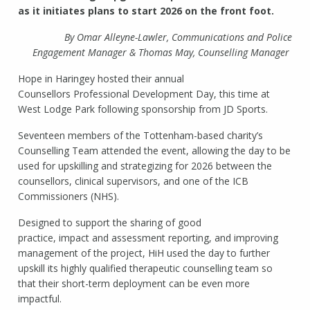
as it initiates plans to start 2026 on the front foot.
By Omar Alleyne-Lawler, Communications and Police
Engagement Manager & Thomas May, Counselling Manager
Hope in Haringey hosted their annual
Counsellors Professional Development Day, this time at
West Lodge Park following sponsorship from JD Sports.
Seventeen members of the Tottenham-based charity’s
Counselling Team attended the event, allowing the day to be
used for upskilling and strategizing for 2026 between the
counsellors, clinical supervisors, and one of the ICB
Commissioners (NHS).
Designed to support the sharing of good
practice, impact and assessment reporting, and improving
management of the project, HiH used the day to further
upskill its highly qualified therapeutic counselling team so
that their short-term deployment can be even more
impactful.