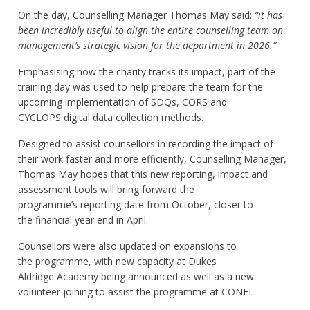
On the day, Counselling Manager Thomas May said:
“it has
been incredibly useful to align the entire counselling team on
management’s strategic vision for the department in 2026.”
Emphasising how the charity tracks its impact, part of the
training day was used to help prepare the team for the
upcoming implementation of SDQs, CORS and
CYCLOPS digital data collection methods.
Designed to assist counsellors in recording the impact of
their work faster and more efficiently, Counselling Manager,
Thomas May hopes that this new reporting, impact and
assessment tools will bring forward the
programme’s reporting date from October, closer to
the financial year end in April.
Counsellors were also updated on expansions to
the programme, with new capacity at Dukes
Aldridge Academy being announced as well as a new
volunteer joining to assist the programme at CONEL.