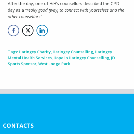
After the day, one of HiH’s counsellors described the CPD
day as a
“really good [way] to connect with yourselves and the
other counsellors”.
Tags:
Haringey Charity
,
Haringey Counselling
,
Haringey
Mental Health Services
,
Hope in Haringey Counselling
,
JD
Sports Sponsor
,
West Lodge Park
CONTACTS