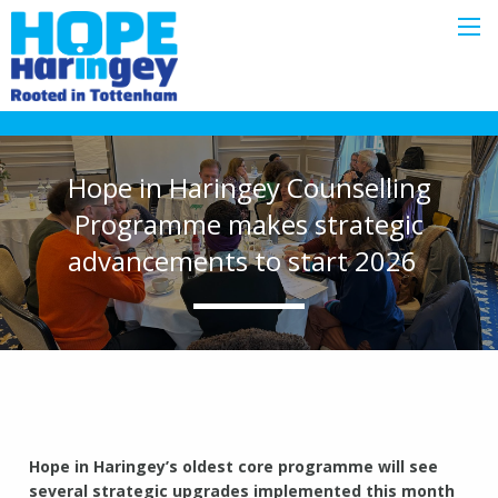
Hope in Haringey Counselling
Programme makes strategic
advancements to start 2026
Hope in Haringey’s oldest core programme will see
several strategic upgrades implemented this month