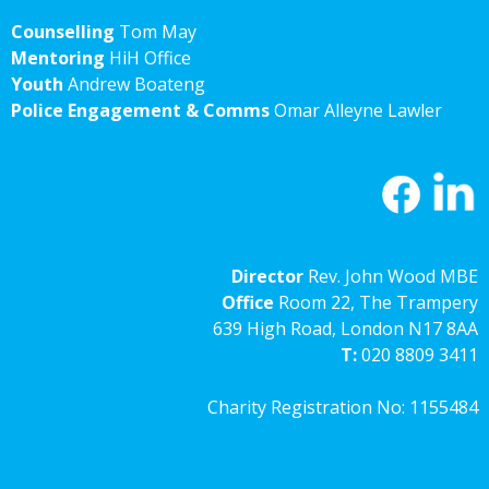
Counselling
Tom May
Mentoring
HiH Office
Youth
Andrew Boateng
Police Engagement & Comms
Omar Alleyne Lawler
Director
Rev. John Wood MBE
Office
Room 22, The Trampery
639 High Road, London N17 8AA
T:
020 8809 3411
Charity Registration No: 1155484