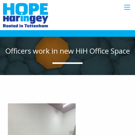
Officers work in new HiH Office Space