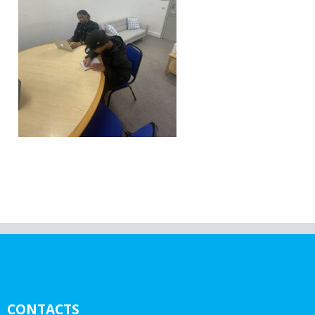
CONTACTS