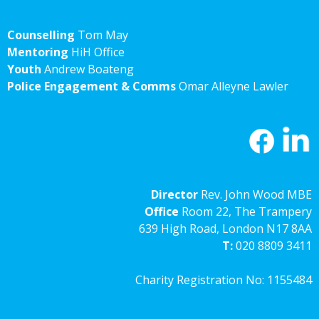
Counselling
Tom May
Mentoring
HiH Office
Youth
Andrew Boateng
Police Engagement & Comms
Omar Alleyne Lawler
Director
Rev. John Wood MBE
Office
Room 22, The Trampery
639 High Road, London N17 8AA
T:
020 8809 3411
Charity Registration No: 1155484