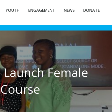
YOUTH
ENGAGEMENT
NEWS
DONATE
m Launch Female
 Course