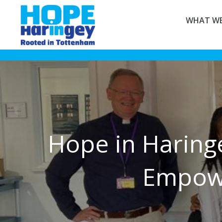
WHAT WE
Hope in Haring
Empowe