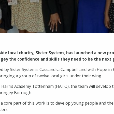
ide local charity, Sister System, has launched a new pr
gey the confidence and skills they need to be the next 
t led by Sister System’s Cassandra Campbell and with Hope i
ringing a group of twelve local girls under their wing.
 Harris Academy Tottenham (HATO), the team will develop th
aringey Borough.
a core part of this work is to develop young people and their
ders.