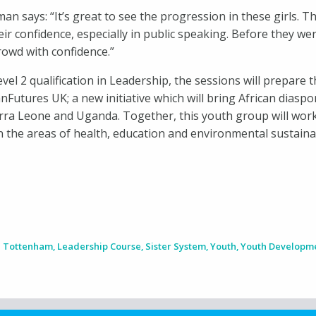
an says: “It’s great to see the progression in these girls.
ir confidence, especially in public speaking. Before they wer
crowd with confidence.”
el 2 qualification in Leadership, the sessions will prepare t
nFutures UK; a new initiative which will bring African diasp
erra Leone and Uganda. Together, this youth group will work
 the areas of health, education and environmental sustainab
n Tottenham
,
Leadership Course
,
Sister System
,
Youth
,
Youth Developm