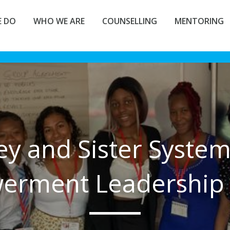
 DO
WHO WE ARE
COUNSELLING
MENTORING
ey and Sister Syste
rment Leadership