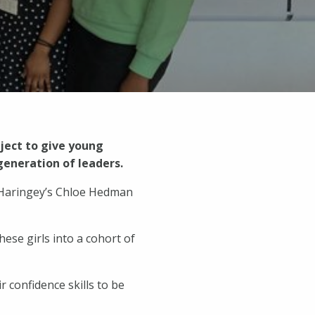
oject to give young
generation of leaders.
n Haringey’s Chloe Hedman
ese girls into a cohort of
 confidence skills to be