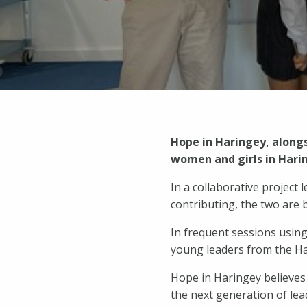
Hope in Haringey, alongs
women and girls in Harin
In a collaborative projec
contributing, the two are b
In frequent sessions using
young leaders from the H
Hope in Haringey believes 
the next generation of lea