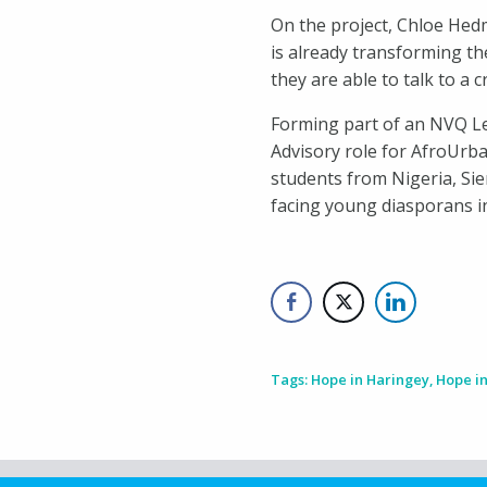
On the project, Chloe Hedm
is already transforming the
they are able to talk to a 
Forming part of an NVQ Lev
Advisory role for AfroUrba
students from Nigeria, Si
facing young diasporans in
Tags:
Hope in Haringey
,
Hope i