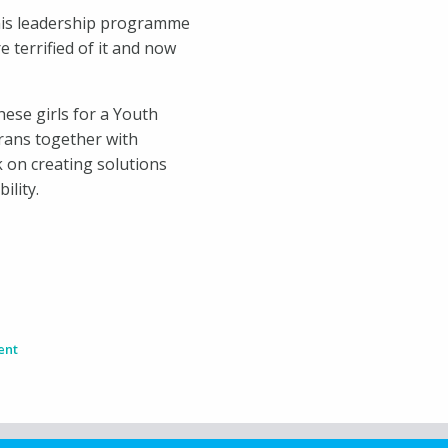
 This leadership programme
e terrified of it and now
hese girls for a Youth
orans together with
 on creating solutions
ility.
ent