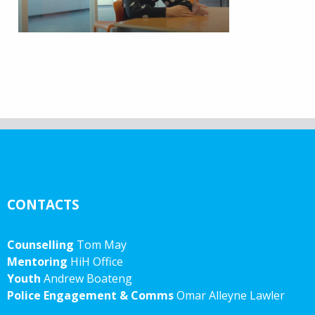
CONTACTS
Counselling
Tom May
Mentoring
HiH Office
Youth
Andrew Boateng
Police Engagement & Comms
Omar Alleyne Lawler