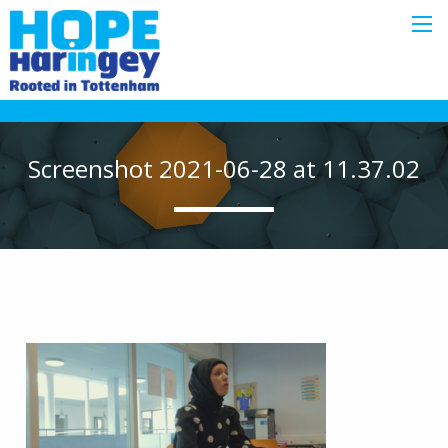
Screenshot 2021-06-28 at 11.37.02