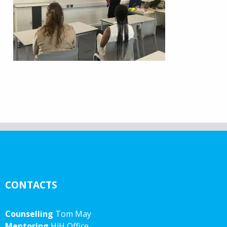
CONTACTS
Counselling
Tom May
Mentoring
HiH Office