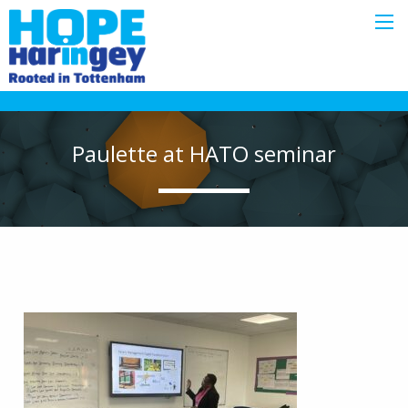
Paulette at HATO seminar