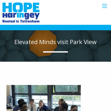
Elevated Minds visit Park View