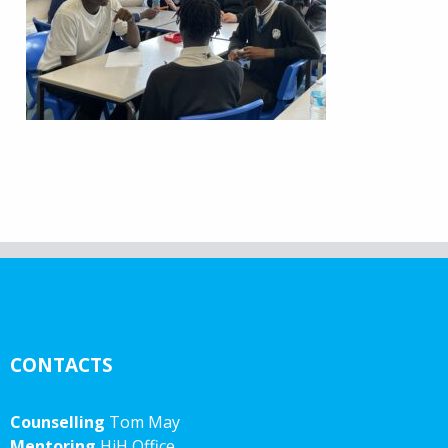
CONTACTS
Counselling
Tom May
Mentoring
HiH Office