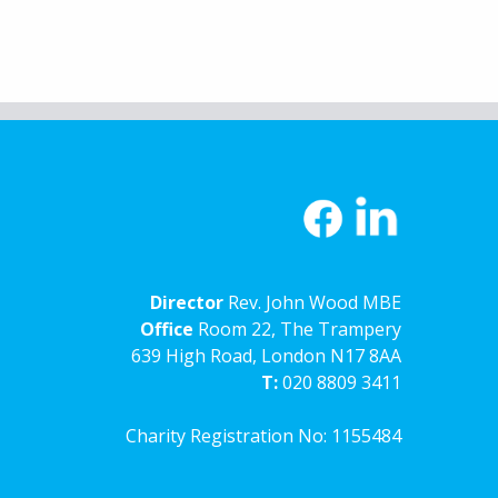
Director
Rev. John Wood MBE
Office
Room 22, The Trampery
639 High Road, London N17 8AA
T:
020 8809 3411
Charity Registration No: 1155484