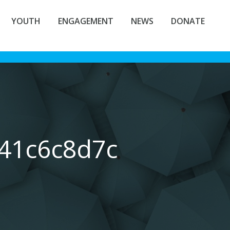
YOUTH
ENGAGEMENT
NEWS
DONATE
541c6c8d7c