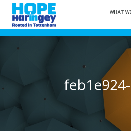
WHAT WE
feb1e924-