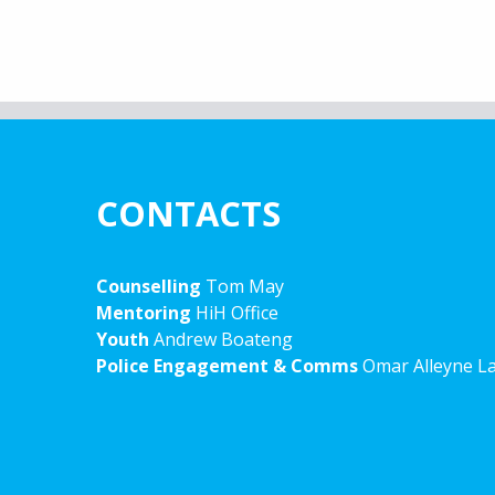
CONTACTS
Counselling
Tom May
Mentoring
HiH Office
Youth
Andrew Boateng
Police Engagement & Comms
Omar Alleyne L