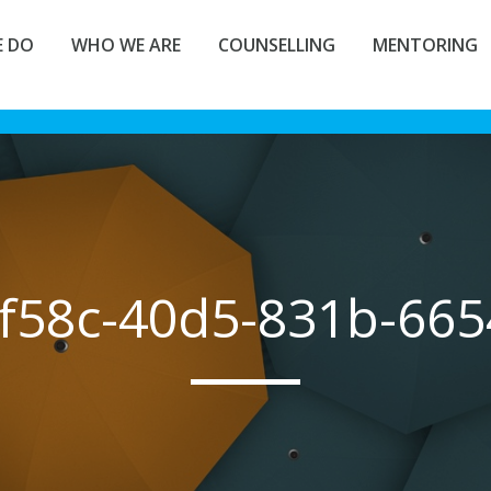
 DO
WHO WE ARE
COUNSELLING
MENTORING
f58c-40d5-831b-66