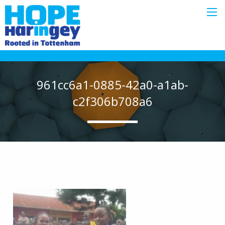
961cc6a1-0885-42a0-a1ab-
c2f306b708a6