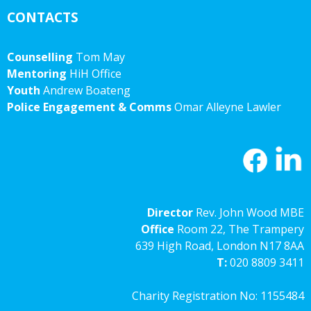
CONTACTS
Counselling
Tom May
Mentoring
HiH Office
Youth
Andrew Boateng
Police Engagement & Comms
Omar Alleyne Lawler
Director
Rev. John Wood MBE
Office
Room 22, The Trampery
639 High Road, London N17 8AA
T:
020 8809 3411
Charity Registration No: 1155484