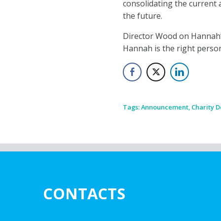
consolidating the current 
the future.
Director Wood on Hannah’s
Hannah is the right person 
Tags:
Announcement
,
Charity 
CONTACTS