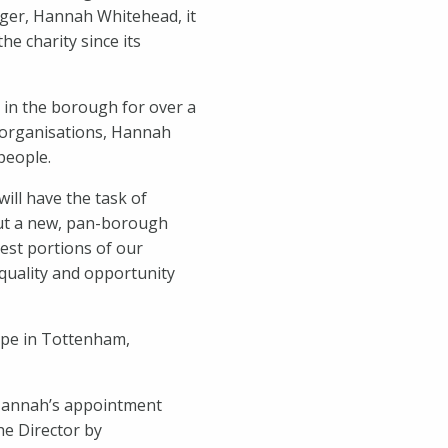
er, Hannah Whitehead, it
he charity since its
in the borough for over a
 organisations, Hannah
people.
ill have the task of
out a new, pan-borough
West portions of our
quality and opportunity
Hope in Tottenham,
 Hannah’s appointment
the Director by