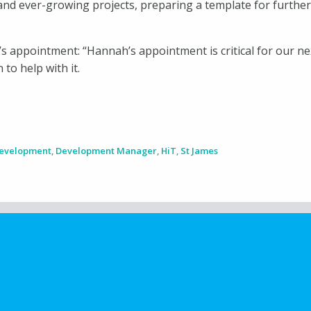
and ever-growing projects, preparing a template for further
 appointment: “Hannah’s appointment is critical for our n
to help with it.
Development
,
Development Manager
,
HiT
,
St James