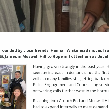
urrounded by close friends, Hannah Whitehead moves fro
t James in Muswell Hill to Hope in Tottenham as Dev
Having grown strongly in the past year,
seen an increase in demand since the firs
with so many families still getting back o
Police Engagement and Counselling servic
answering calls further west in the borou
Reaching into Crouch End and Muswell Hi
had to expand internally to meet demand