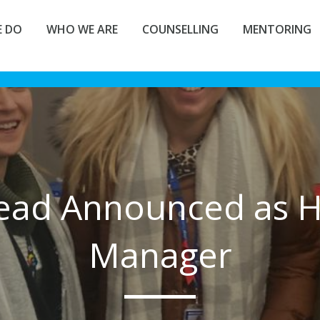
 DO
WHO WE ARE
COUNSELLING
MENTORING
ead Announced as H
Manager