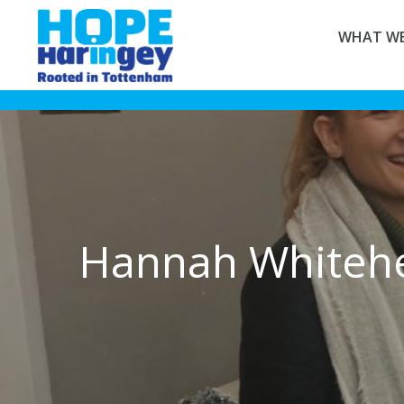
WHAT WE
Hannah Whiteh