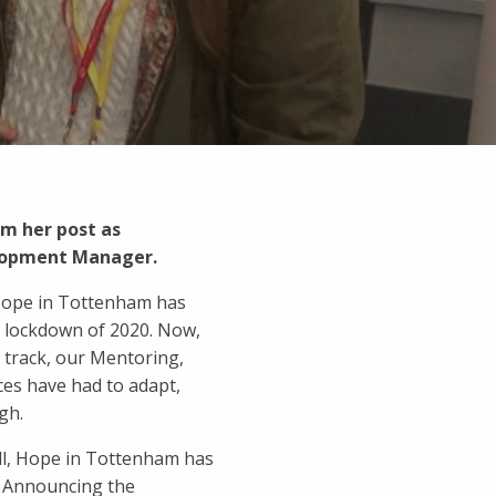
m her post as
elopment Manager.
 Hope in Tottenham has
t lockdown of 2020. Now,
n track, our Mentoring,
es have had to adapt,
gh.
ll, Hope in Tottenham has
. Announcing the