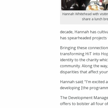
Hannah Whitehead with visitin
share a lunch br
decade, Hannah has cultiv
has spearheaded projects 
Bringing these connection
transforming HiT into Hop
identity to the charity wh
community. Along the way,
disparities that affect you
Hannah said; “I’m excited a
developing [the programme
The Development Manager r
offers to bolster all four 