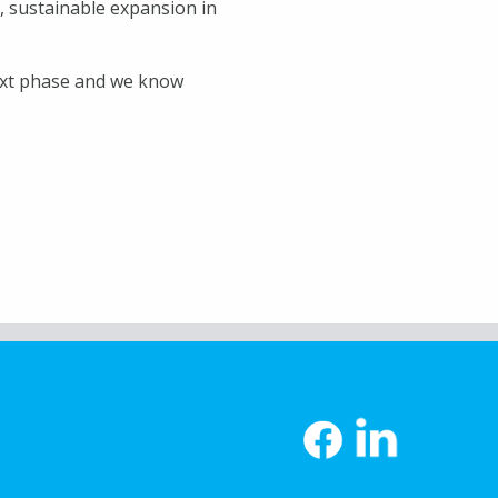
, sustainable expansion in
ext phase and we know