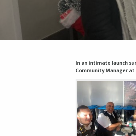
In an intimate launch s
Community Manager at S