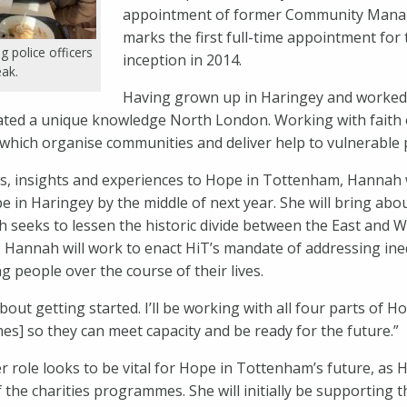
appointment of former Community Manag
marks the first full-time appointment for t
g police officers
inception in 2014.
eak.
Having grown up in Haringey and worked 
ated a unique knowledge North London. Working with faith
which organise communities and deliver help to vulnerable 
s, insights and experiences to Hope in Tottenham, Hannah w
e in Haringey by the middle of next year. She will bring ab
ich seeks to lessen the historic divide between the East and 
 Hannah will work to enact HiT’s mandate of addressing ine
ng people over the course of their lives.
bout getting started. I’ll be working with all four parts of 
s] so they can meet capacity and be ready for the future.”
ole looks to be vital for Hope in Tottenham’s future, as
of the charities programmes. She will initially be supporting 