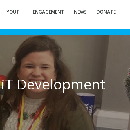
YOUTH
ENGAGEMENT
NEWS
DONATE
iT Development