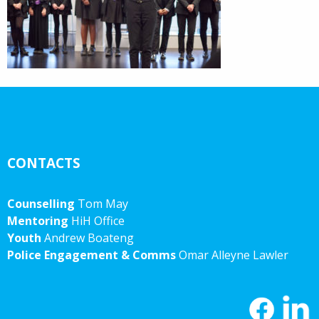
CONTACTS
Counselling
Tom May
Mentoring
HiH Office
Youth
Andrew Boateng
Police Engagement & Comms
Omar Alleyne Lawler