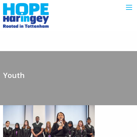
Youth